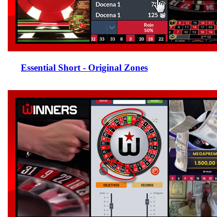
Essential Short - Original Zones