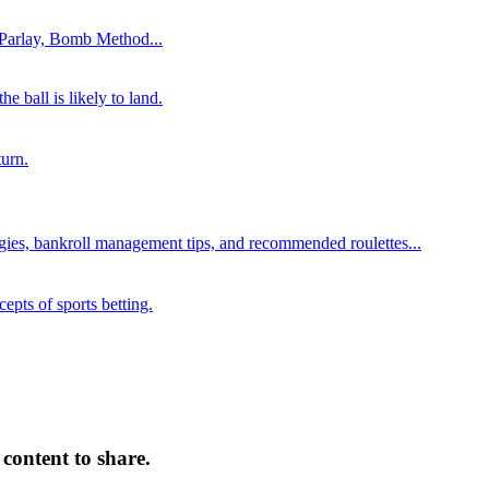
 Parlay, Bomb Method...
e ball is likely to land.
turn.
ategies, bankroll management tips, and recommended roulettes...
epts of sports betting.
 content to share.