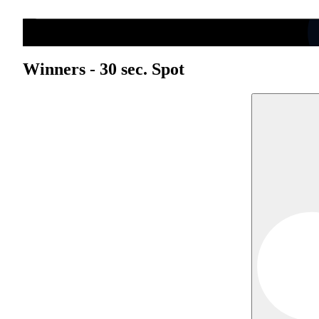
Winners - 30 sec. Spot