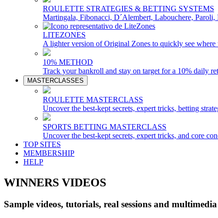
ROULETTE STRATEGIES & BETTING SYSTEMS
Martingala, Fibonacci, D´Alembert, Labouchere, Paroli,
LITEZONES
A lighter version of Original Zones to quickly see where th
10% METHOD
Track your bankroll and stay on target for a 10% daily re
MASTERCLASSES
ROULETTE MASTERCLASS
Uncover the best-kept secrets, expert tricks, betting str
SPORTS BETTING MASTERCLASS
Uncover the best-kept secrets, expert tricks, and core conc
TOP SITES
MEMBERSHIP
HELP
WINNERS VIDEOS
Sample videos, tutorials, real sessions and multimedia