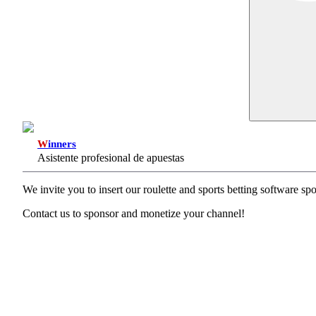
W
inners
Asistente profesional de apuestas
We invite you to insert our roulette and sports betting software spo
Contact us to sponsor and monetize your channel!