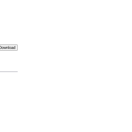
Download