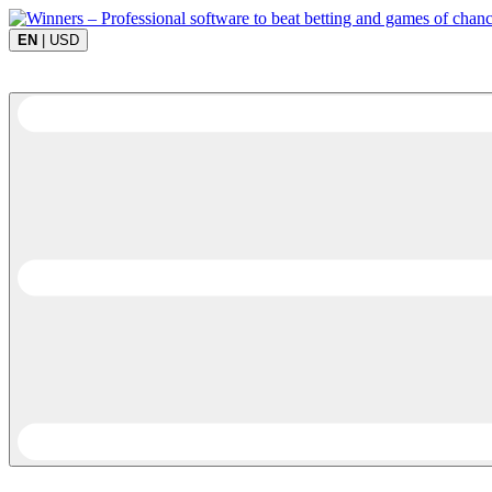
Winners - 30 sec. Spot
EN
| USD
We invite you to insert our roulette and sp
channel!
winners, video tutorials, how it works, roulette strategy