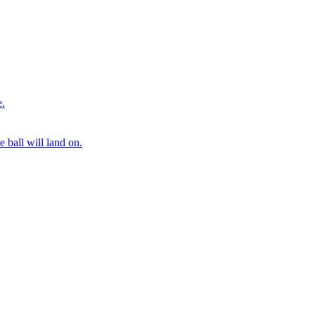
e.
e ball will land on.