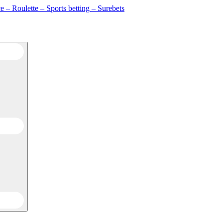
orts betting software spot in your videos.Co
, real betting sessions, sports betting tips, surebets, be