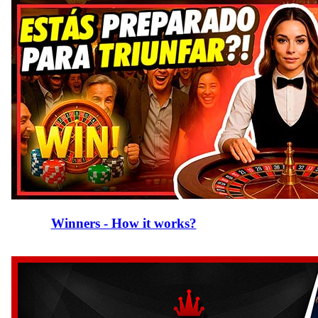
Winners - How it works?