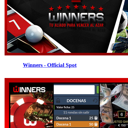
Winners - Official Spot