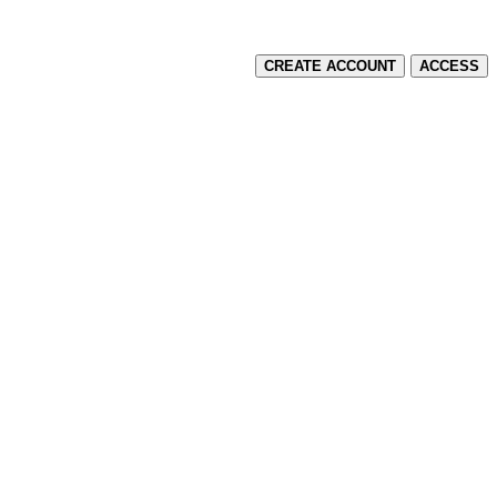
CREATE ACCOUNT
ACCESS
ntact us to sponsor and monetize your
tting software demo, beat roulette, smart betting