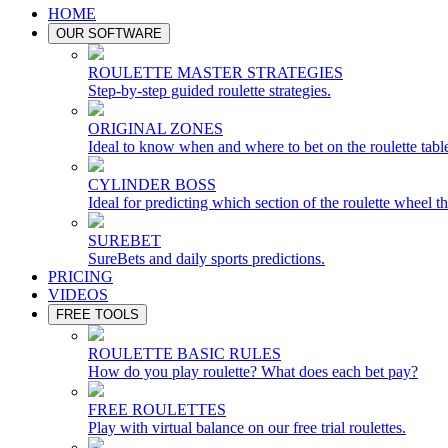
HOME
OUR SOFTWARE
ROULETTE MASTER STRATEGIES
Step-by-step guided roulette strategies.
ORIGINAL ZONES
Ideal to know when and where to bet on the roulette tabl
CYLINDER BOSS
Ideal for predicting which section of the roulette wheel th
SUREBET
SureBets and daily sports predictions.
PRICING
VIDEOS
FREE TOOLS
ROULETTE BASIC RULES
How do you play roulette? What does each bet pay?
FREE ROULETTES
Play with virtual balance on our free trial roulettes.