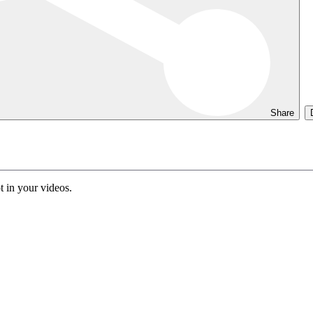
Share
t in your videos.