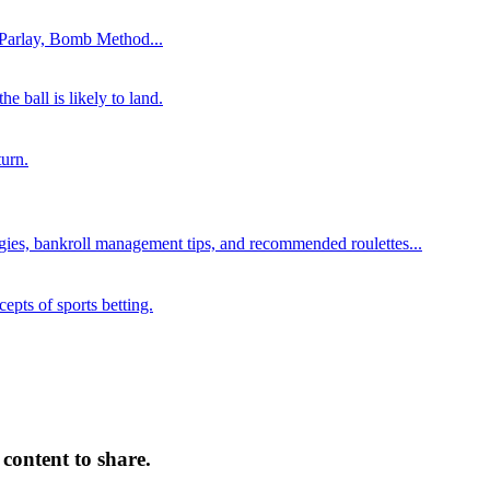
 Parlay, Bomb Method...
e ball is likely to land.
turn.
ategies, bankroll management tips, and recommended roulettes...
epts of sports betting.
 content to share.