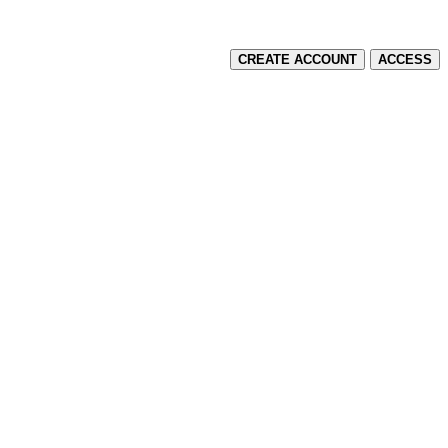
CREATE ACCOUNT
ACCESS
ntact us to sponsor and monetize your
tting software demo, beat roulette, smart betting