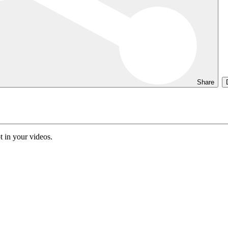
Share
t in your videos.