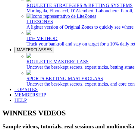
ROULETTE STRATEGIES & BETTING SYSTEMS
Martingala, Fibonacci, D´Alembert, Labouchere, Paroli,
LITEZONES
A lighter version of Original Zones to quickly see where th
10% METHOD
Track your bankroll and stay on target for a 10% daily re
MASTERCLASSES
ROULETTE MASTERCLASS
Uncover the best-kept secrets, expert tricks, betting str
SPORTS BETTING MASTERCLASS
Uncover the best-kept secrets, expert tricks, and core conc
TOP SITES
MEMBERSHIP
HELP
WINNERS VIDEOS
Sample videos, tutorials, real sessions and multimedia