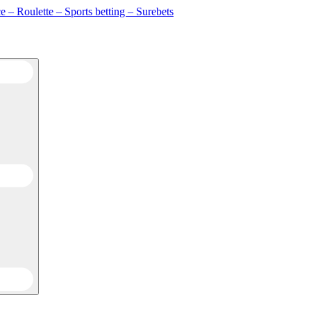
orts betting software spot in your videos.Co
, real betting sessions, sports betting tips, surebets, be