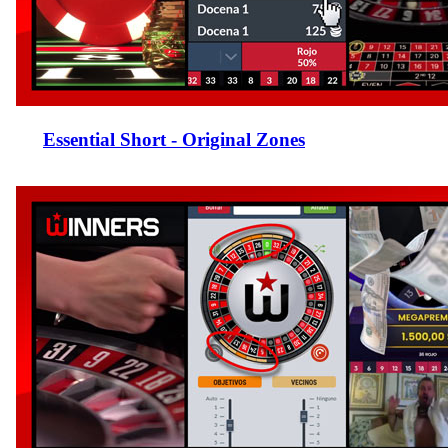
Essential Short - Original Zones