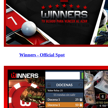
Winners - Official Spot