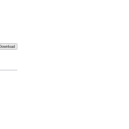
Download