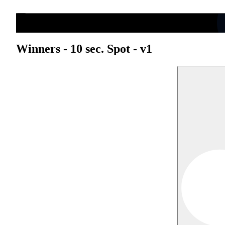
Winners - 10 sec. Spot - v1