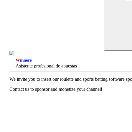
W
inners
Asistente profesional de apuestas
We invite you to insert our roulette and sports betting software spo
Contact us to sponsor and monetize your channel!