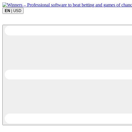
Winners - 10 sec. Spot - v1
EN
| USD
We invite you to insert our roulette and sp
channel!
winners, video tutorials, how it works, roulette strategy