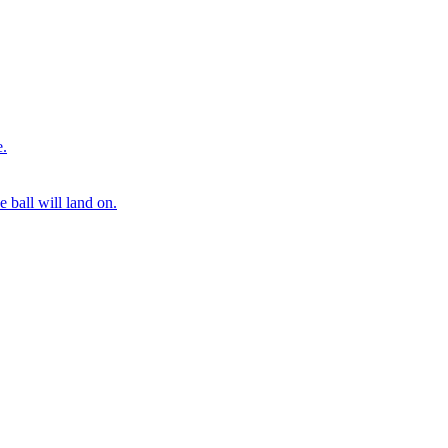
e.
e ball will land on.