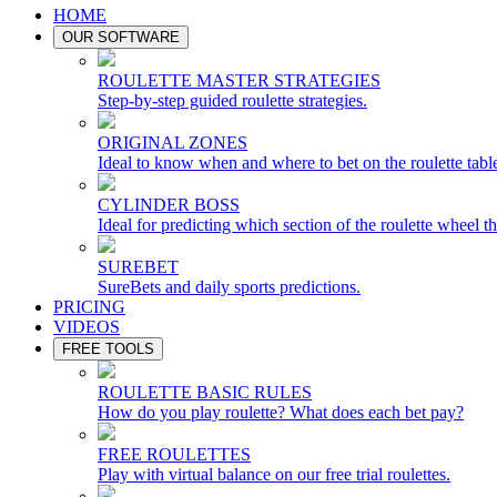
HOME
OUR SOFTWARE
ROULETTE MASTER STRATEGIES
Step-by-step guided roulette strategies.
ORIGINAL ZONES
Ideal to know when and where to bet on the roulette tabl
CYLINDER BOSS
Ideal for predicting which section of the roulette wheel th
SUREBET
SureBets and daily sports predictions.
PRICING
VIDEOS
FREE TOOLS
ROULETTE BASIC RULES
How do you play roulette? What does each bet pay?
FREE ROULETTES
Play with virtual balance on our free trial roulettes.