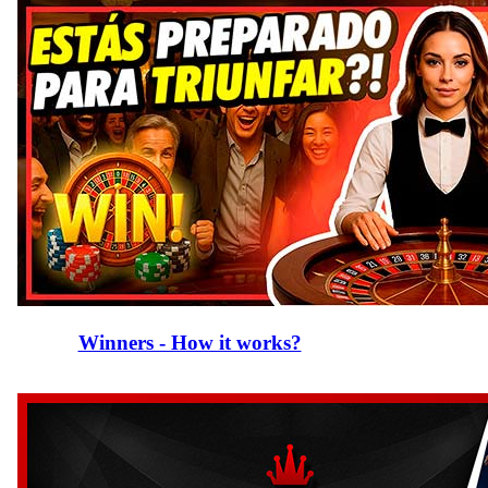
Winners - How it works?