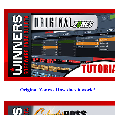
Original Zones - How does it work?