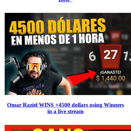
Omar Raziel WINS +4500 dollars using Winners
in a live stream