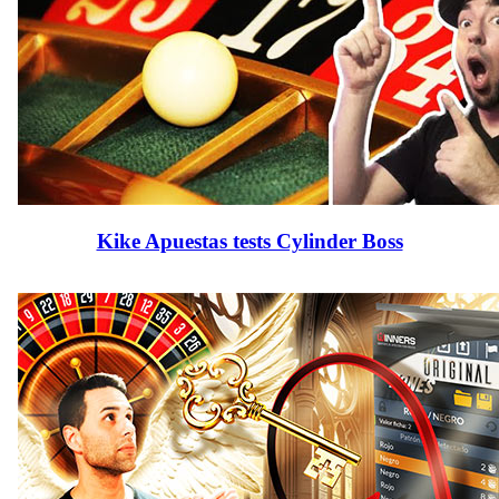
Kike Apuestas tests Cylinder Boss