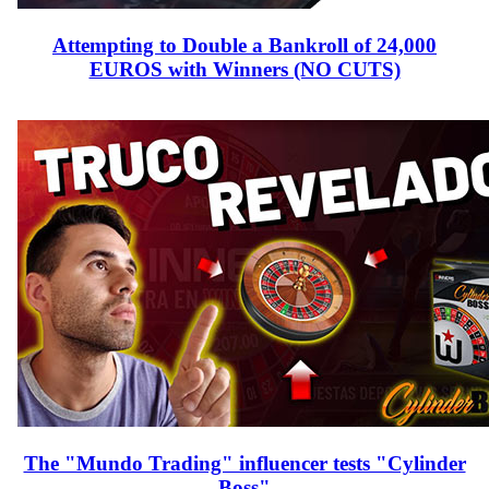
Attempting to Double a Bankroll of 24,000
EUROS with Winners (NO CUTS)
The "Mundo Trading" influencer tests "Cylinder
Boss"