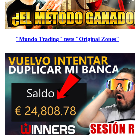
"Mundo Trading" tests "Original Zones"