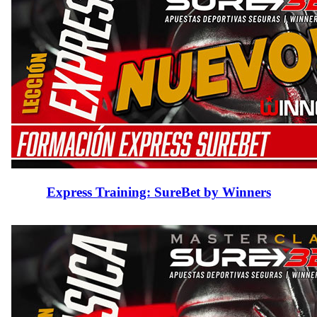
Express Training: SureBet by Winners