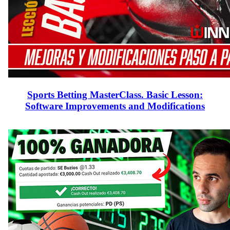
Sports Betting MasterClass. Basic Lesson:
Software Improvements and Modifications