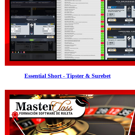
Essential Short - Tipster & Surebet