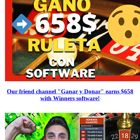
Our friend channel "Ganar y Donar" earns $658
with Winners software!