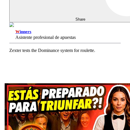
Share
W
inners
Asistente profesional de apuestas
Zexter tests the Dominance system for roulette.