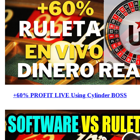
+60% PROFIT LIVE Using Cylinder BOSS