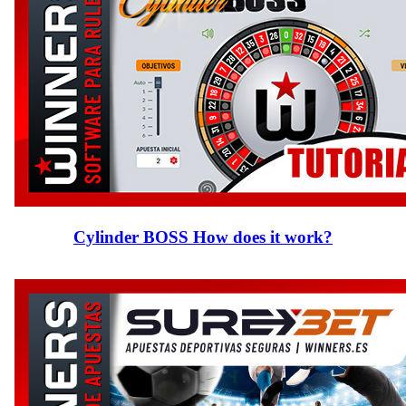
Cylinder BOSS How does it work?