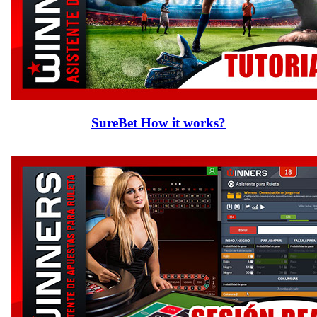
SureBet How it works?