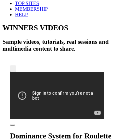
TOP SITES
MEMBERSHIP
HELP
WINNERS VIDEOS
Sample videos, tutorials, real sessions and
multimedia content to share.
Dominance System for Roulette