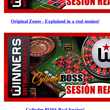
Original Zones - Explained in a real session!
Cylinder BOSS Real Session!