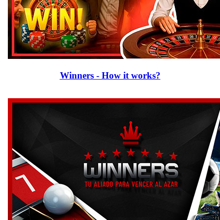
Winners - How it works?