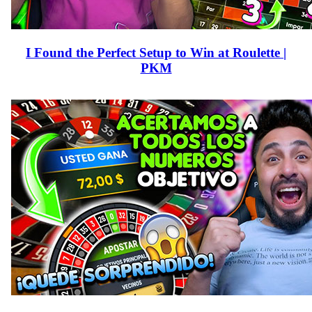
I Found the Perfect Setup to Win at Roulette |
PKM