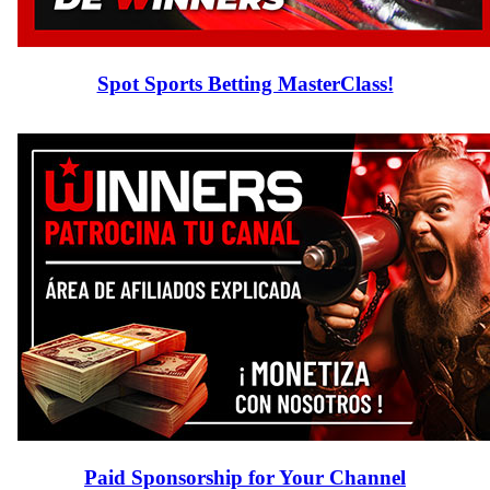
Spot Sports Betting MasterClass!
Paid Sponsorship for Your Channel