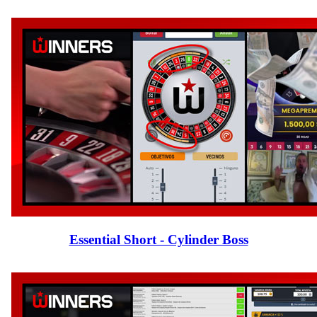
Essential Short - Cylinder Boss