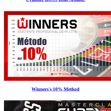
Winners's 10% Method