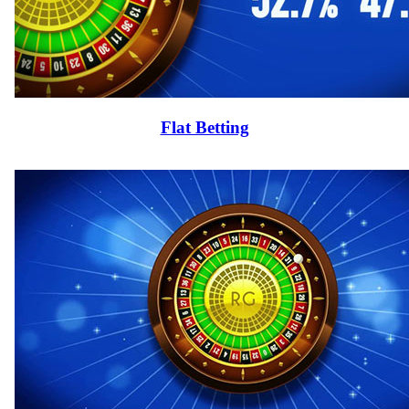
Flat Betting