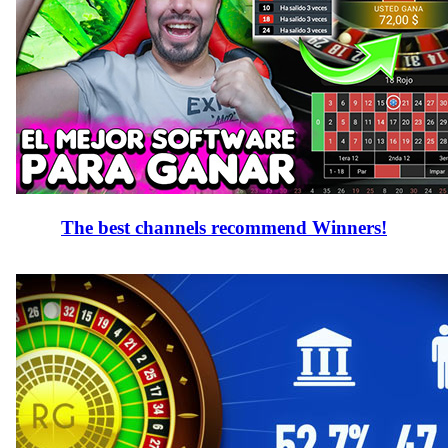
The best channels recommend Winners!