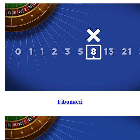
Fibonacci