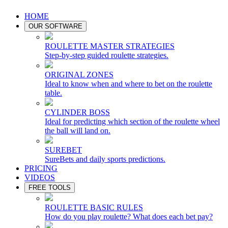
HOME
OUR SOFTWARE
ROULETTE MASTER STRATEGIES
Step-by-step guided roulette strategies.
ORIGINAL ZONES
Ideal to know when and where to bet on the roulette
table.
CYLINDER BOSS
Ideal for predicting which section of the roulette wheel
the ball will land on.
SUREBET
SureBets and daily sports predictions.
PRICING
VIDEOS
FREE TOOLS
ROULETTE BASIC RULES
How do you play roulette? What does each bet pay?