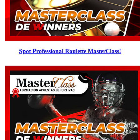
Spot Professional Roulette MasterClass!