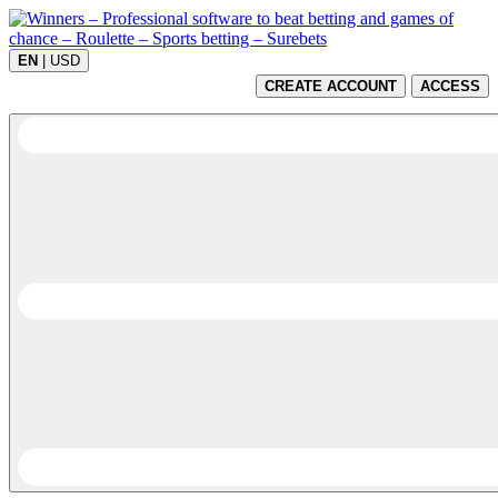
Dominance System for Roulette
EN
| USD
CREATE ACCOUNT
ACCESS
Zexter tests the Dominance system for
roulette.
winners, video tutorials, how it works, roulette
strategy, real betting sessions, sports betting tips,
surebets, betting software demo, beat roulette, smart
betting