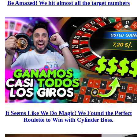
Be Amazed! We hit almost all the target numbers
It Seems Like We Do Magic! We Found the Perfect
Roulette to Win with Cylinder Boss.