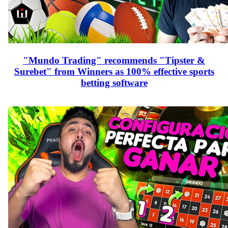
"Mundo Trading" recommends "Tipster &
Surebet" from Winners as 100% effective sports
betting software