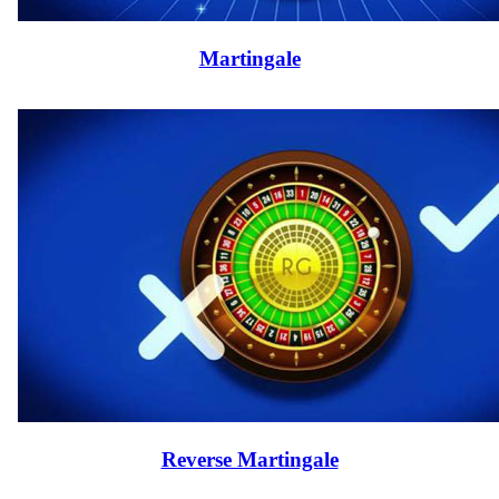
Martingale
Reverse Martingale