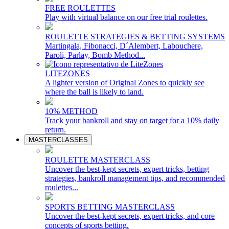
FREE ROULETTES
Play with virtual balance on our free trial roulettes.
ROULETTE STRATEGIES & BETTING SYSTEMS
Martingala, Fibonacci, D´Alembert, Labouchere,
Paroli, Parlay, Bomb Method...
LITEZONES
A lighter version of Original Zones to quickly see
where the ball is likely to land.
10% METHOD
Track your bankroll and stay on target for a 10% daily
return.
MASTERCLASSES
ROULETTE MASTERCLASS
Uncover the best-kept secrets, expert tricks, betting
strategies, bankroll management tips, and recommended
roulettes...
SPORTS BETTING MASTERCLASS
Uncover the best-kept secrets, expert tricks, and core
concepts of sports betting.