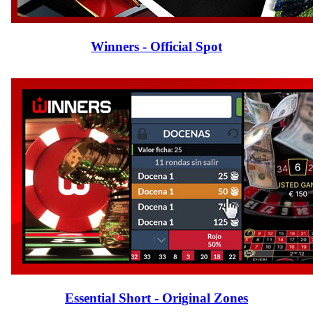
Winners - Official Spot
Essential Short - Original Zones