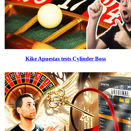
Kike Apuestas tests Cylinder Boss