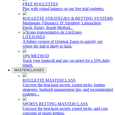
FREE ROULETTES
Play with virtual balance on our free trial roulettes.
ROULETTE STRATEGIES & BETTING SYSTEMS
Martingala, Fibonacci, D´Alembert, Labouchere,
Paroli, Parlay, Bomb Method...
LITEZONES
A lighter version of Original Zones to quickly see
where the ball is likely to land.
10% METHOD
Track your bankroll and stay on target for a 10% daily
return.
MASTERCLASSES
ROULETTE MASTERCLASS
Uncover the best-kept secrets, expert tricks, betting
strategies, bankroll management tips, and recommended
roulettes...
SPORTS BETTING MASTERCLASS
Uncover the best-kept secrets, expert tricks, and core
concepts of sports betting.