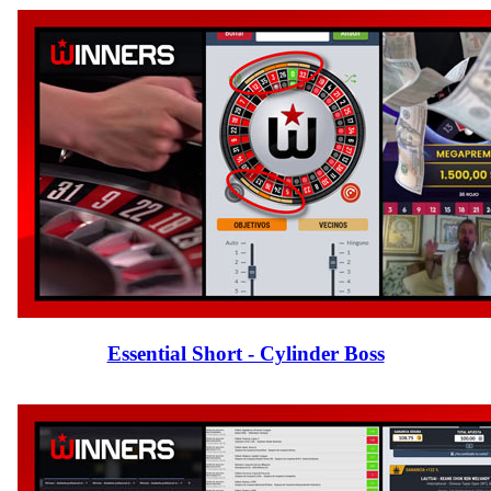
Essential Short - Cylinder Boss