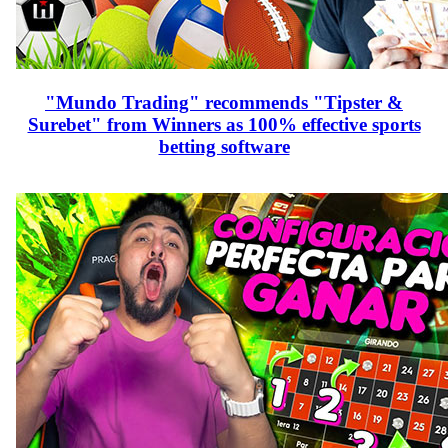
"Mundo Trading" recommends "Tipster &
Surebet" from Winners as 100% effective sports
betting software