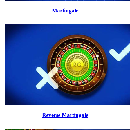
Martingale
Reverse Martingale