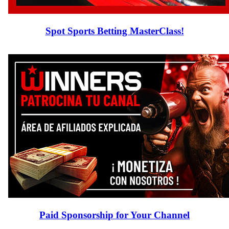
Spot Sports Betting MasterClass!
Paid Sponsorship for Your Channel