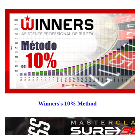
Winners's 10% Method