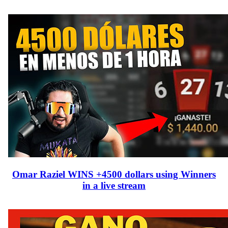
Omar Raziel WINS +4500 dollars using Winners
in a live stream