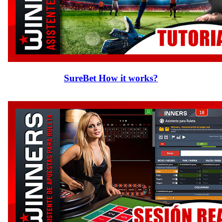
SureBet How it works?