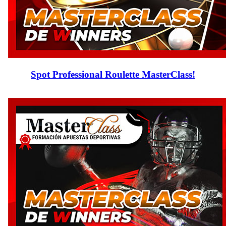
Spot Professional Roulette MasterClass!