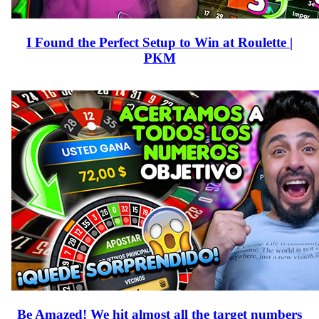
I Found the Perfect Setup to Win at Roulette |
PKM
Be Amazed! We hit almost all the target numbers