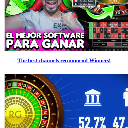
The best channels recommend Winners!