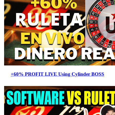
+60% PROFIT LIVE Using Cylinder BOSS