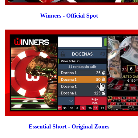
Winners - Official Spot
Essential Short - Original Zones