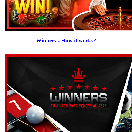
Winners - How it works?