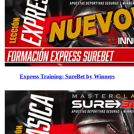
Express Training: SureBet by Winners