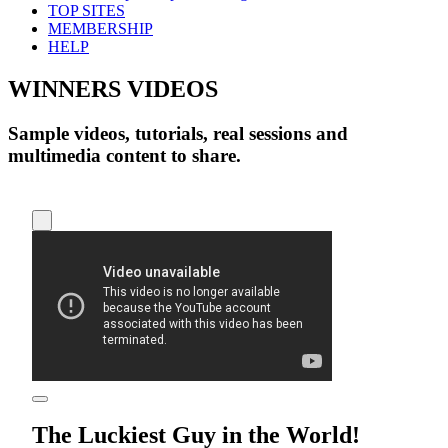
TOP SITES
MEMBERSHIP
HELP
WINNERS VIDEOS
Sample videos, tutorials, real sessions and
multimedia content to share.
The Luckiest Guy in the World!