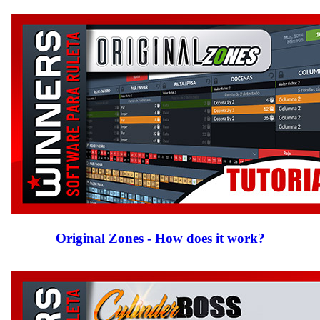
Original Zones - How does it work?