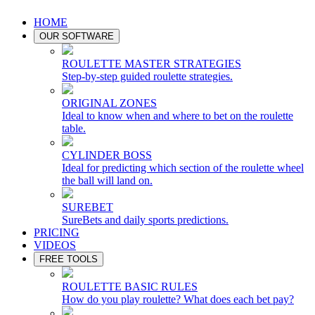
HOME
OUR SOFTWARE
ROULETTE MASTER STRATEGIES
Step-by-step guided roulette strategies.
ORIGINAL ZONES
Ideal to know when and where to bet on the roulette
table.
CYLINDER BOSS
Ideal for predicting which section of the roulette wheel
the ball will land on.
SUREBET
SureBets and daily sports predictions.
PRICING
VIDEOS
FREE TOOLS
ROULETTE BASIC RULES
How do you play roulette? What does each bet pay?