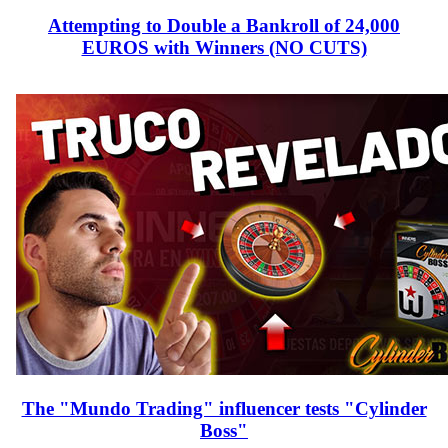
Attempting to Double a Bankroll of 24,000
EUROS with Winners (NO CUTS)
The "Mundo Trading" influencer tests "Cylinder
Boss"