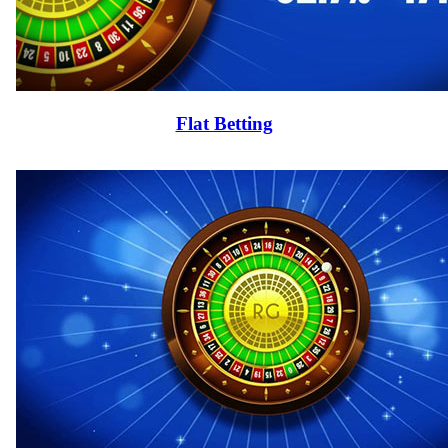
Flat Betting