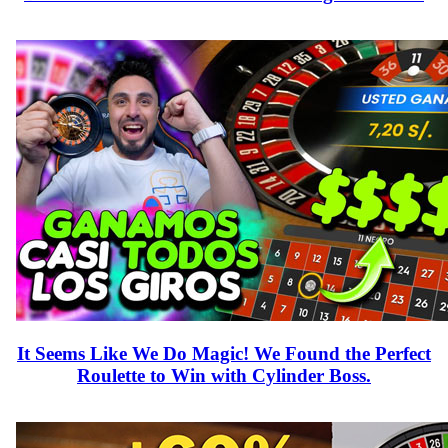
It Seems Like We Do Magic! We Found the Perfect
Roulette to Win with Cylinder Boss.