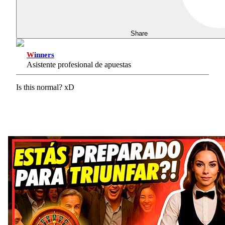
Share
W
inners
Asistente profesional de apuestas
Is this normal? xD