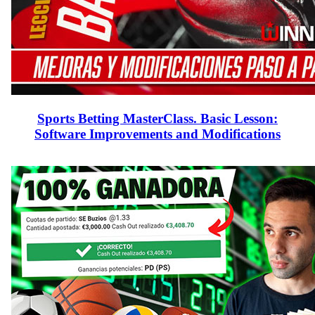
Sports Betting MasterClass. Basic Lesson:
Software Improvements and Modifications