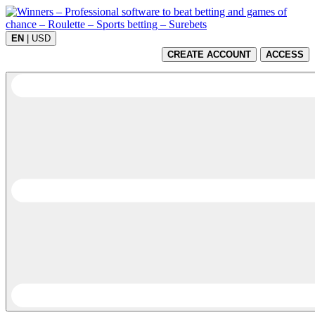
The Luckiest Guy in the World!
EN
| USD
CREATE ACCOUNT
ACCESS
Is this normal? xD
winners, video tutorials, how it works, roulette
strategy, real betting sessions, sports betting tips,
surebets, betting software demo, beat roulette, smart
betting