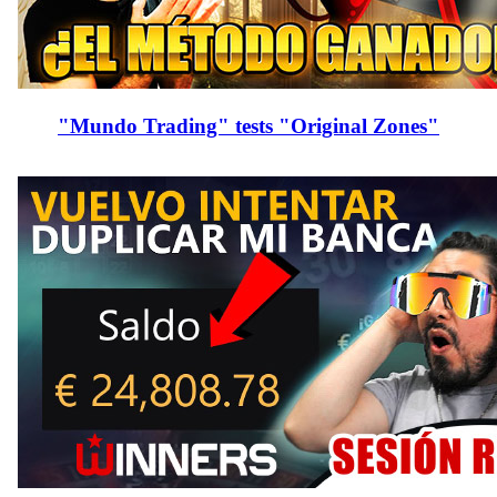
"Mundo Trading" tests "Original Zones"