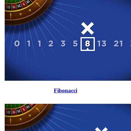
Fibonacci