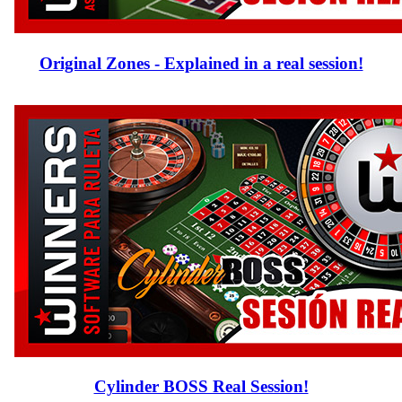
Original Zones - Explained in a real session!
Cylinder BOSS Real Session!