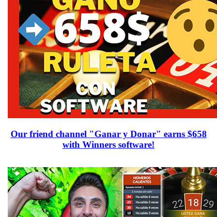
Our friend channel "Ganar y Donar" earns $658
with Winners software!