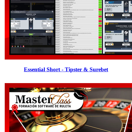
Essential Short - Tipster & Surebet