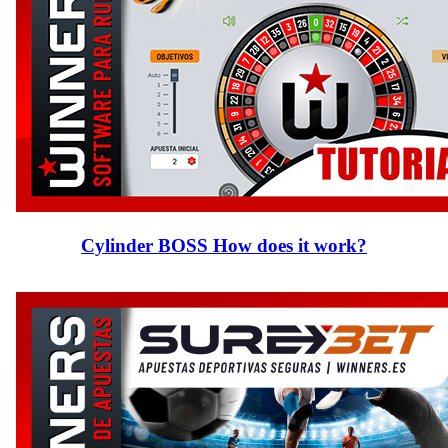
Cylinder BOSS How does it work?