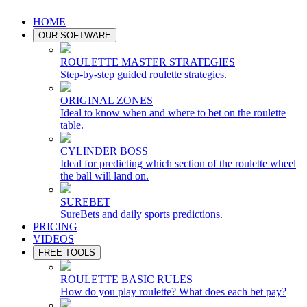
HOME
OUR SOFTWARE
ROULETTE MASTER STRATEGIES
Step-by-step guided roulette strategies.
ORIGINAL ZONES
Ideal to know when and where to bet on the roulette
table.
CYLINDER BOSS
Ideal for predicting which section of the roulette wheel
the ball will land on.
SUREBET
SureBets and daily sports predictions.
PRICING
VIDEOS
FREE TOOLS
ROULETTE BASIC RULES
How do you play roulette? What does each bet pay?