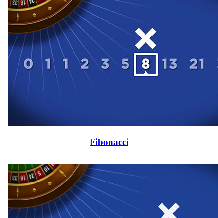
Fibonacci