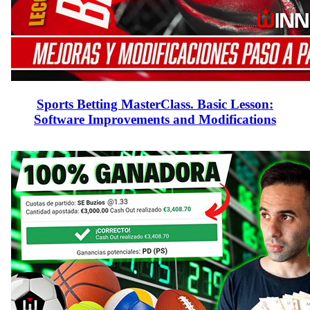
Sports Betting MasterClass. Basic Lesson:
Software Improvements and Modifications