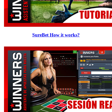
SureBet How it works?