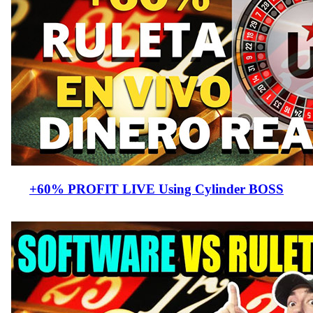
+60% PROFIT LIVE Using Cylinder BOSS