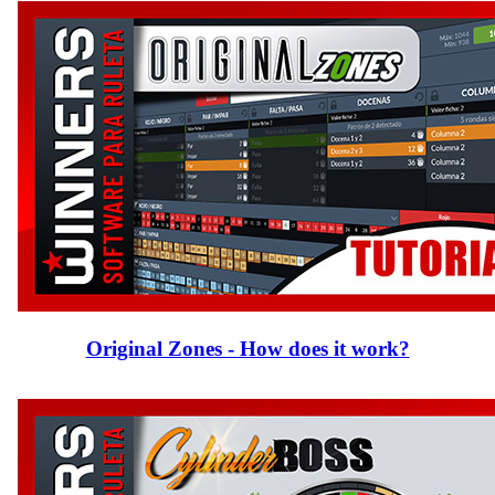
Original Zones - How does it work?