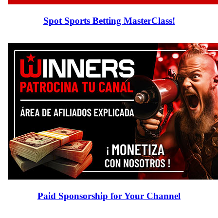
Spot Sports Betting MasterClass!
Paid Sponsorship for Your Channel