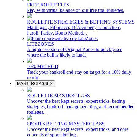
FREE ROULETTES
Play with virtual balance on our free trial roulettes.
ROULETTE STRATEGIES & BETTING SYSTEMS
Martingala, Fibonacci, D´Alembert, Labouchere,
Paroli, Parlay, Bomb Method...
LITEZONES
A lighter version of Original Zones to quickly see
where the ball is likely to land.
10% METHOD
Track your bankroll and stay on target for a 10% daily
return.
MASTERCLASSES
ROULETTE MASTERCLASS
Uncover the best-kept secrets, expert tricks, betting
strategies, bankroll management tips, and recommended
roulettes...
SPORTS BETTING MASTERCLASS
Uncover the best-kept secrets, expert tricks, and core
concepts of sports betting.