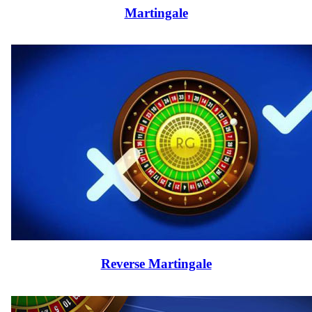
Martingale
Reverse Martingale