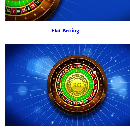
Flat Betting