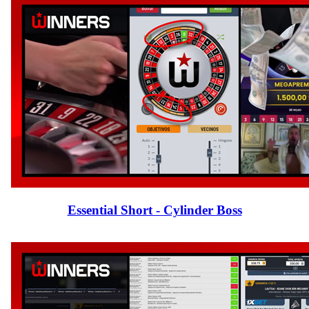
Essential Short - Cylinder Boss