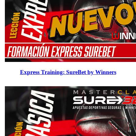
Express Training: SureBet by Winners