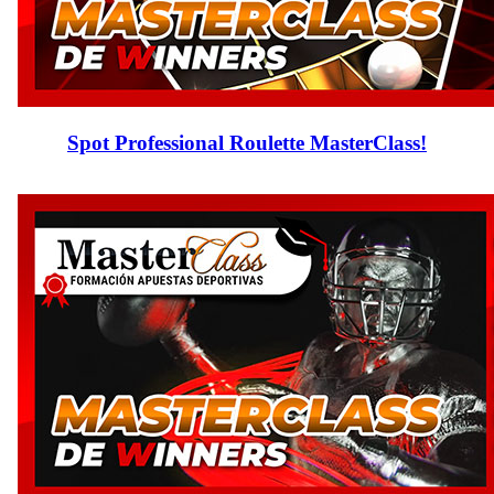
Spot Professional Roulette MasterClass!