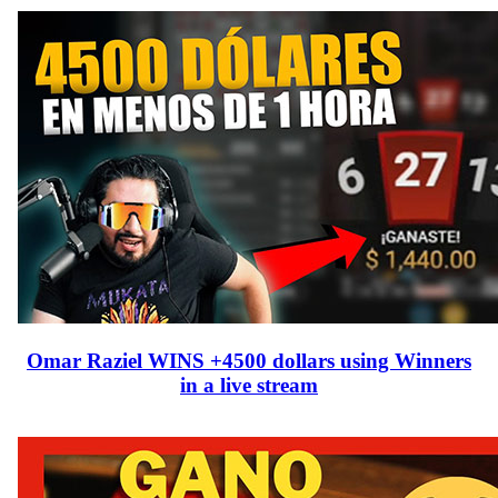
Omar Raziel WINS +4500 dollars using Winners
in a live stream