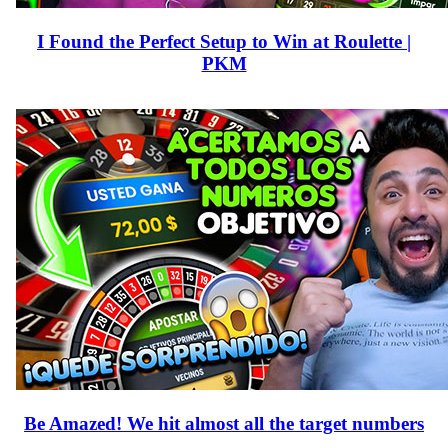
I Found the Perfect Setup to Win at Roulette |
PKM
Be Amazed! We hit almost all the target numbers