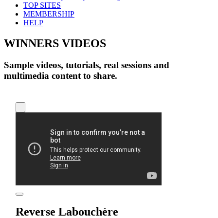
TOP SITES
MEMBERSHIP
HELP
WINNERS VIDEOS
Sample videos, tutorials, real sessions and
multimedia content to share.
Reverse Labouchère