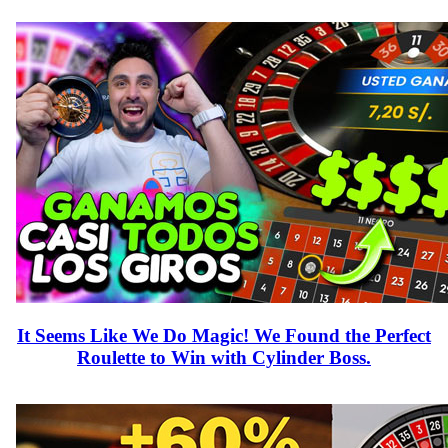
It Seems Like We Do Magic! We Found the Perfect
Roulette to Win with Cylinder Boss.