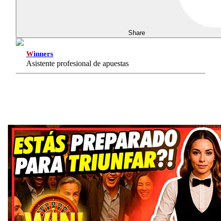
Share
W
inners
Asistente profesional de apuestas