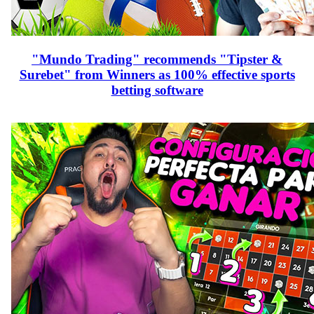
"Mundo Trading" recommends "Tipster &
Surebet" from Winners as 100% effective sports
betting software