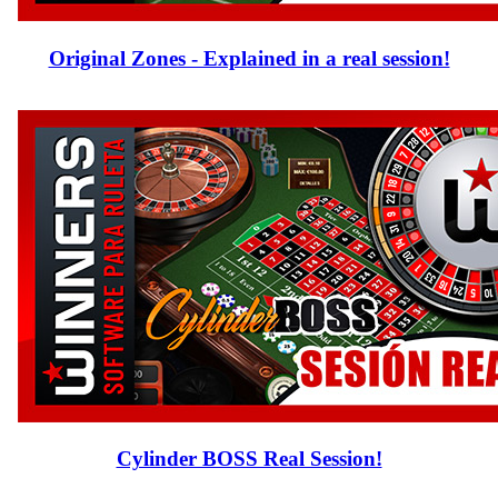
Original Zones - Explained in a real session!
Cylinder BOSS Real Session!