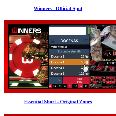
Winners - Official Spot
Essential Short - Original Zones