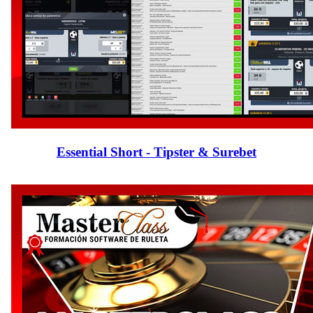
Essential Short - Tipster & Surebet