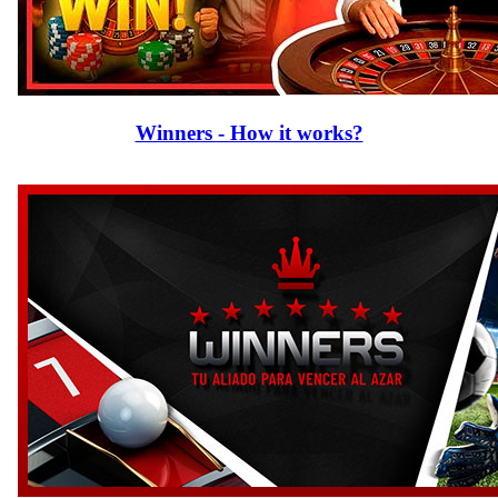
Winners - How it works?