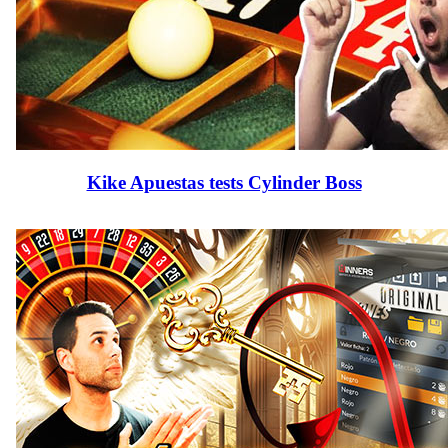
Kike Apuestas tests Cylinder Boss