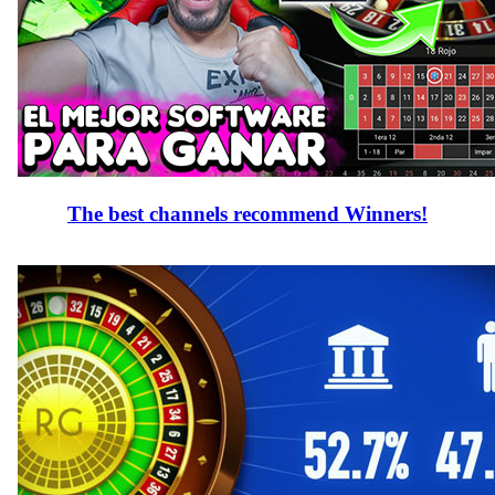
The best channels recommend Winners!