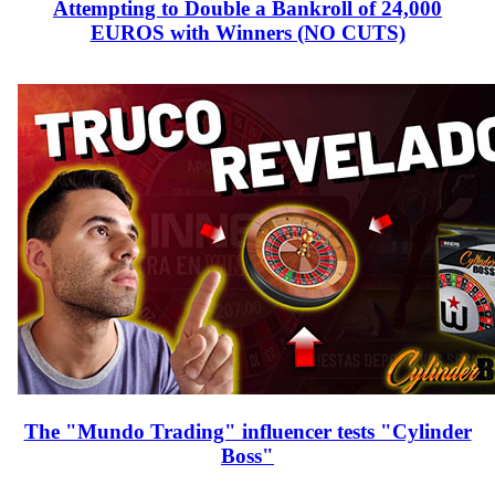
Attempting to Double a Bankroll of 24,000
EUROS with Winners (NO CUTS)
The "Mundo Trading" influencer tests "Cylinder
Boss"