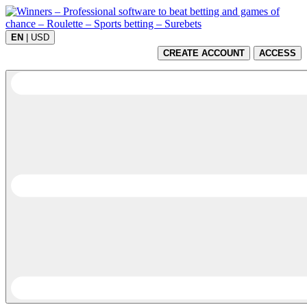
Reverse Labouchère
EN
| USD
CREATE ACCOUNT
ACCESS
winners, video tutorials, how it works, roulette
strategy, real betting sessions, sports betting tips,
surebets, betting software demo, beat roulette, smart
betting