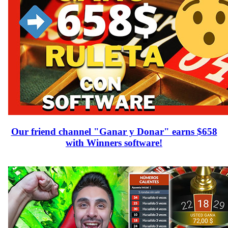
Our friend channel "Ganar y Donar" earns $658
with Winners software!