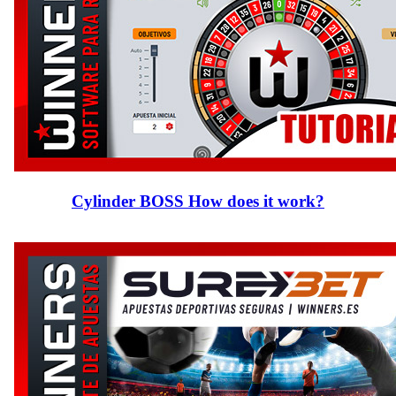
Cylinder BOSS How does it work?