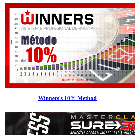
Winners's 10% Method