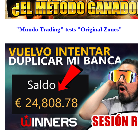
"Mundo Trading" tests "Original Zones"