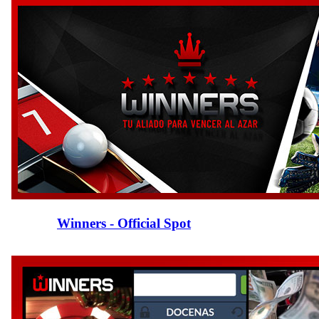
Winners - Official Spot