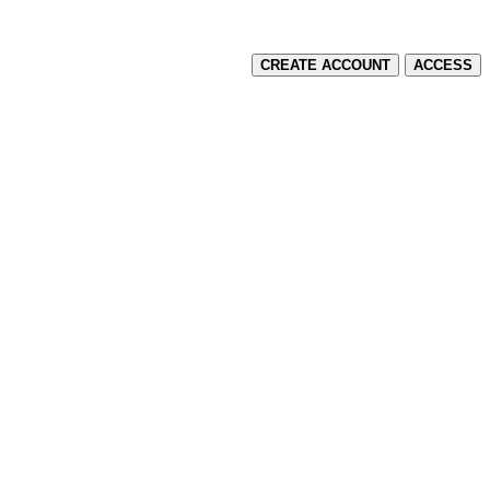
CREATE ACCOUNT
ACCESS
tting software demo, beat roulette, smart betting