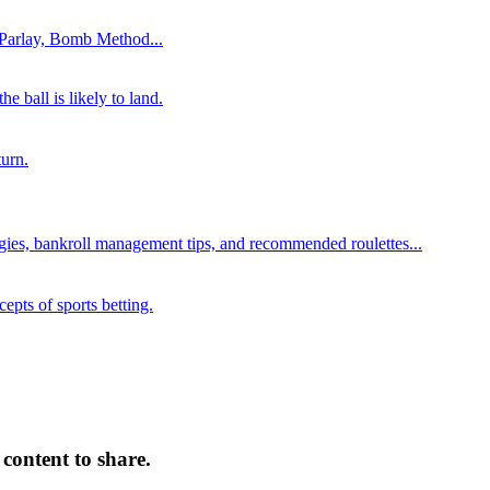
 Parlay, Bomb Method...
e ball is likely to land.
turn.
ategies, bankroll management tips, and recommended roulettes...
epts of sports betting.
 content to share.