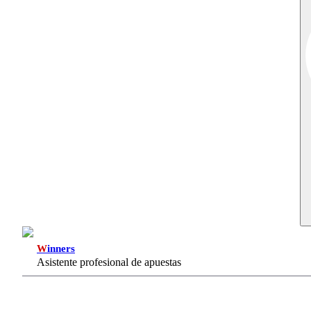
W
inners
Asistente profesional de apuestas