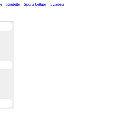
, real betting sessions, sports betting tips, surebets, be