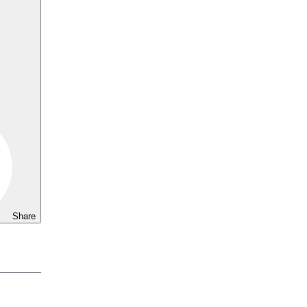
Share