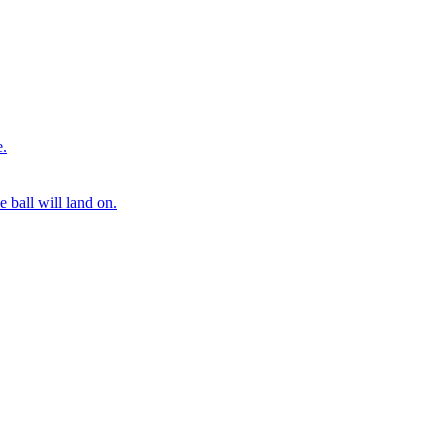
e.
e ball will land on.