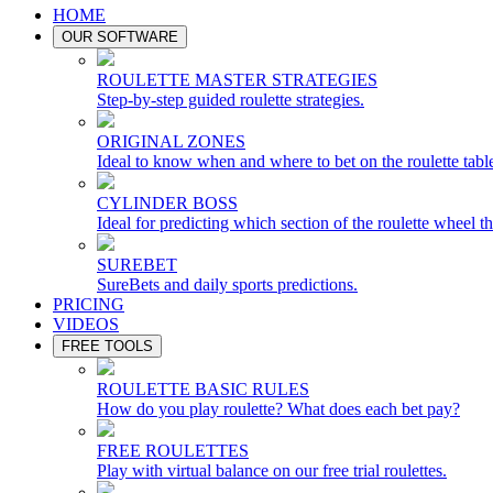
HOME
OUR SOFTWARE
ROULETTE MASTER STRATEGIES
Step-by-step guided roulette strategies.
ORIGINAL ZONES
Ideal to know when and where to bet on the roulette tabl
CYLINDER BOSS
Ideal for predicting which section of the roulette wheel th
SUREBET
SureBets and daily sports predictions.
PRICING
VIDEOS
FREE TOOLS
ROULETTE BASIC RULES
How do you play roulette? What does each bet pay?
FREE ROULETTES
Play with virtual balance on our free trial roulettes.