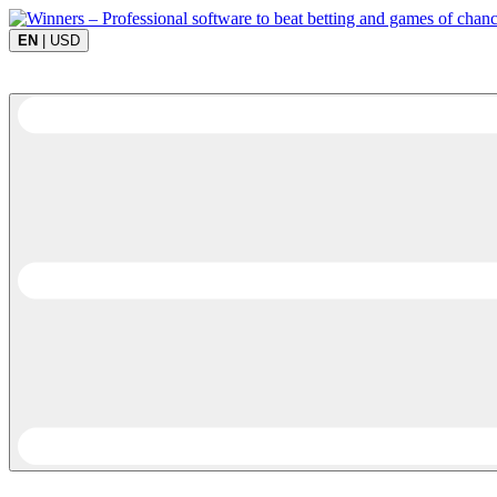
Reverse D’Alembert
EN
| USD
winners, video tutorials, how it works, roulette strategy