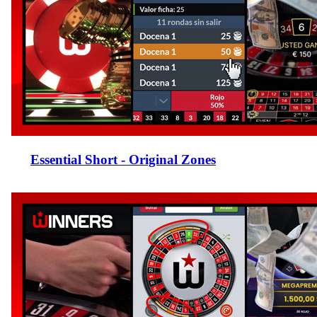
Essential Short - Original Zones