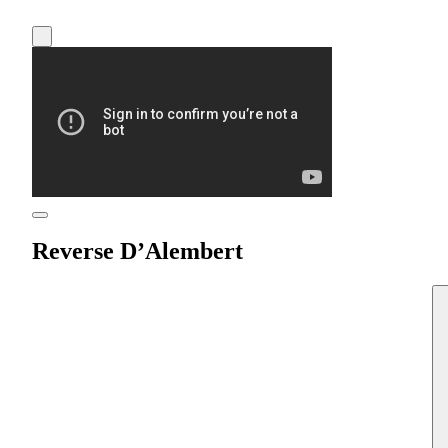
Reverse D’Alembert