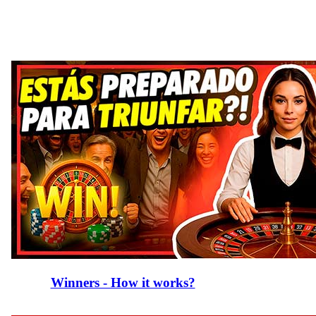
Winners - How it works?