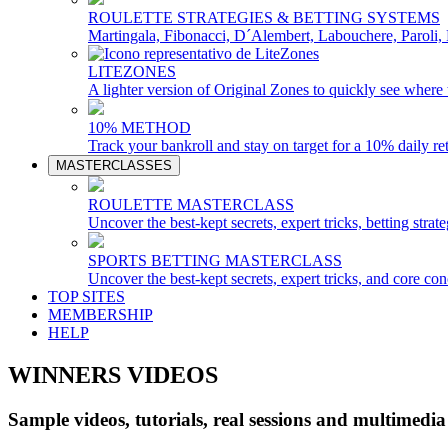
ROULETTE STRATEGIES & BETTING SYSTEMS
Martingala, Fibonacci, D´Alembert, Labouchere, Paroli,
LITEZONES
A lighter version of Original Zones to quickly see where th
10% METHOD
Track your bankroll and stay on target for a 10% daily re
MASTERCLASSES
ROULETTE MASTERCLASS
Uncover the best-kept secrets, expert tricks, betting str
SPORTS BETTING MASTERCLASS
Uncover the best-kept secrets, expert tricks, and core conc
TOP SITES
MEMBERSHIP
HELP
WINNERS VIDEOS
Sample videos, tutorials, real sessions and multimedia