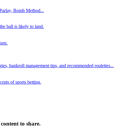
 Parlay, Bomb Method...
e ball is likely to land.
turn.
ategies, bankroll management tips, and recommended roulettes...
epts of sports betting.
 content to share.