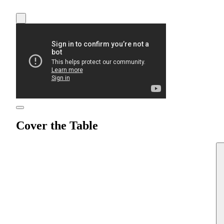
Cover the Table