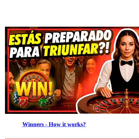
Winners - How it works?