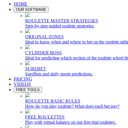
HOME
OUR SOFTWARE
ROULETTE MASTER STRATEGIES
Step-by-step guided roulette strategies.
ORIGINAL ZONES
Ideal to know when and where to bet on the roulette tabl
CYLINDER BOSS
Ideal for predicting which section of the roulette wheel th
SUREBET
SureBets and daily sports predictions.
PRICING
VIDEOS
FREE TOOLS
ROULETTE BASIC RULES
How do you play roulette? What does each bet pay?
FREE ROULETTES
Play with virtual balance on our free trial roulettes.