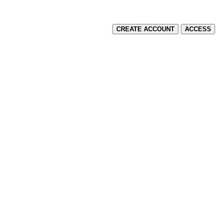
CREATE ACCOUNT
ACCESS
tting software demo, beat roulette, smart betting