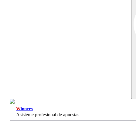
W
inners
Asistente profesional de apuestas