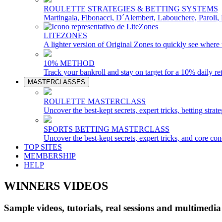
ROULETTE STRATEGIES & BETTING SYSTEMS
Martingala, Fibonacci, D´Alembert, Labouchere, Paroli,
LITEZONES
A lighter version of Original Zones to quickly see where th
10% METHOD
Track your bankroll and stay on target for a 10% daily re
MASTERCLASSES
ROULETTE MASTERCLASS
Uncover the best-kept secrets, expert tricks, betting str
SPORTS BETTING MASTERCLASS
Uncover the best-kept secrets, expert tricks, and core conc
TOP SITES
MEMBERSHIP
HELP
WINNERS VIDEOS
Sample videos, tutorials, real sessions and multimedia