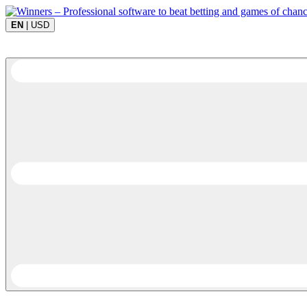
Cover the Table
EN
| USD
winners, video tutorials, how it works, roulette strategy