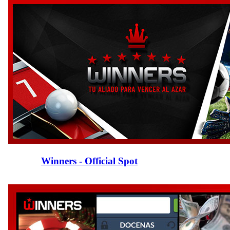
Winners - Official Spot