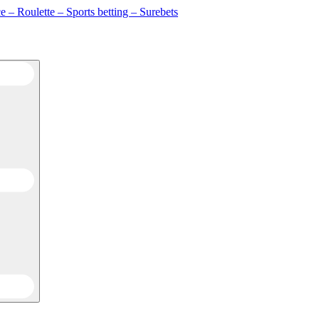
, real betting sessions, sports betting tips, surebets, be