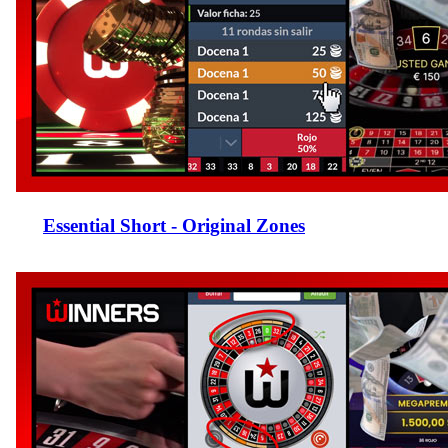
Essential Short - Original Zones