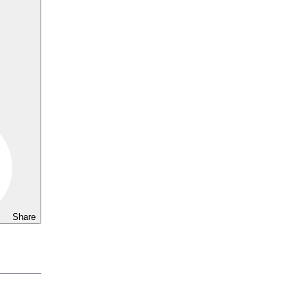
Share