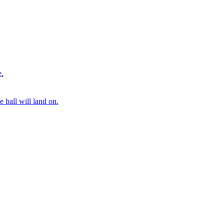
e.
e ball will land on.