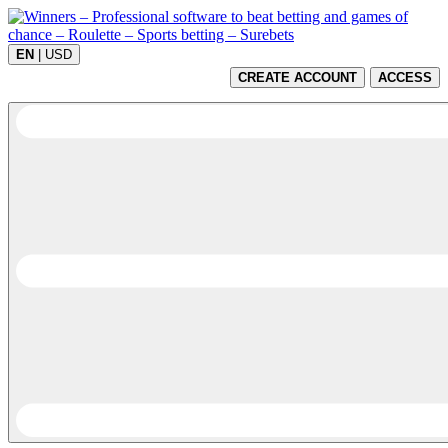
Cannon System
EN
| USD
CREATE ACCOUNT
ACCESS
We test the Cannon system to win at
roulette.Use this system to win at roulette if
you are unlucky | PKM
winners, video tutorials, how it works, roulette
strategy, real betting sessions, sports betting tips,
surebets, betting software demo, beat roulette, smart
betting