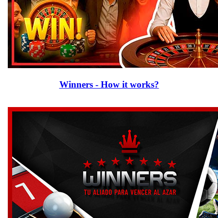
Winners - How it works?