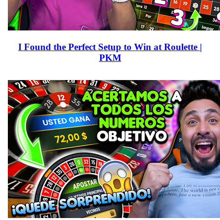
I Found the Perfect Setup to Win at Roulette |
PKM