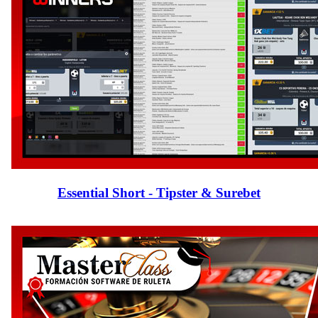
Essential Short - Tipster & Surebet