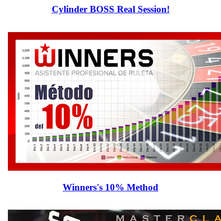
Cylinder BOSS Real Session!
Winners's 10% Method