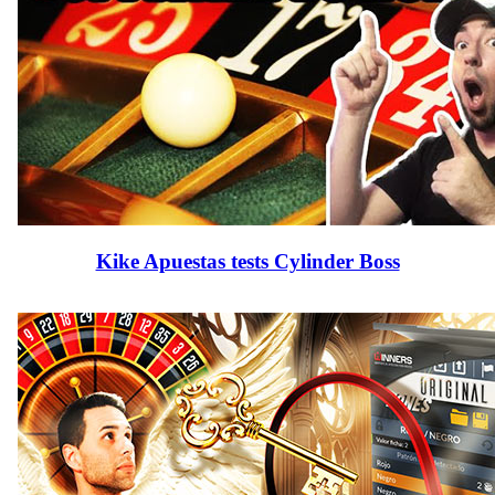
Kike Apuestas tests Cylinder Boss