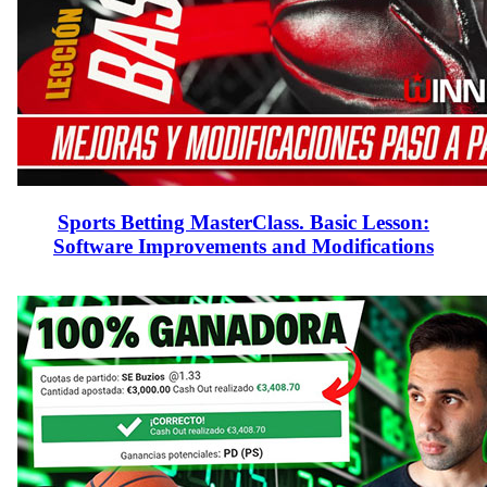
Sports Betting MasterClass. Basic Lesson:
Software Improvements and Modifications