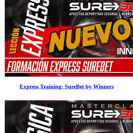
Express Training: SureBet by Winners