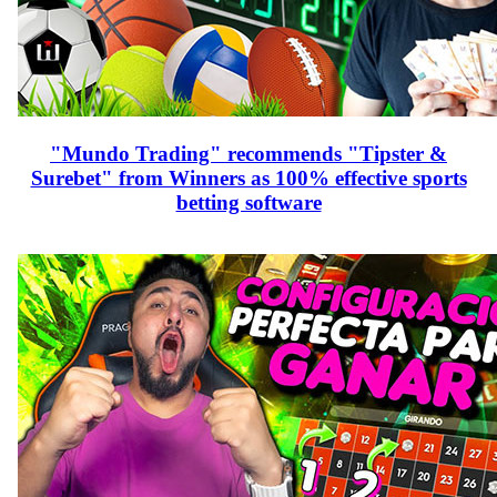
"Mundo Trading" recommends "Tipster &
Surebet" from Winners as 100% effective sports
betting software