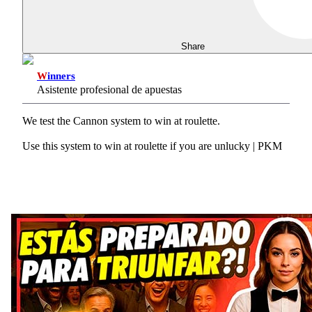
Share
W
inners
Asistente profesional de apuestas
We test the Cannon system to win at roulette.
Use this system to win at roulette if you are unlucky | PKM