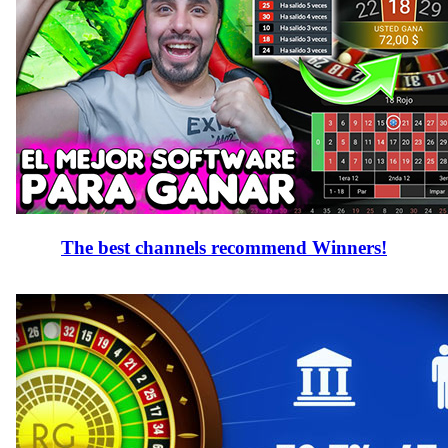
The best channels recommend Winners!