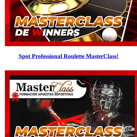
Spot Professional Roulette MasterClass!