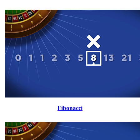
Fibonacci