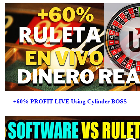
+60% PROFIT LIVE Using Cylinder BOSS