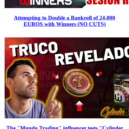
Attempting to Double a Bankroll of 24,000
EUROS with Winners (NO CUTS)
The "Mundo Trading" influencer tests "Cylinder