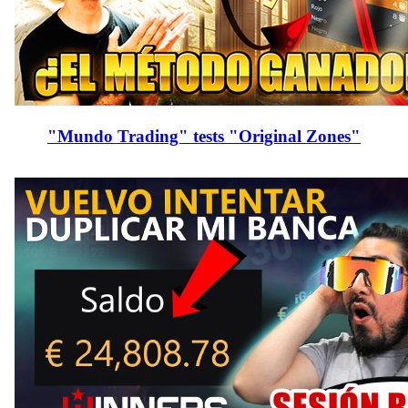
"Mundo Trading" tests "Original Zones"