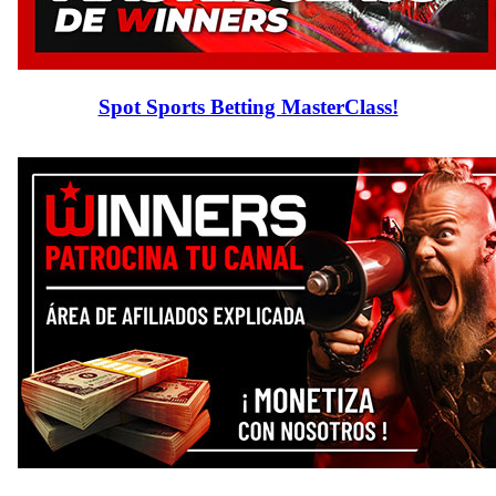
Spot Sports Betting MasterClass!