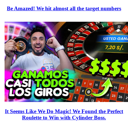
Be Amazed! We hit almost all the target numbers
It Seems Like We Do Magic! We Found the Perfect
Roulette to Win with Cylinder Boss.