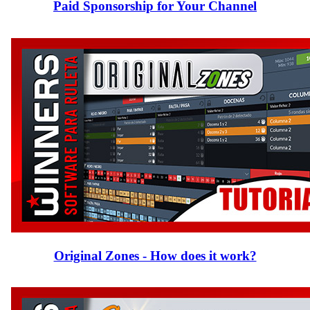
Paid Sponsorship for Your Channel
Original Zones - How does it work?