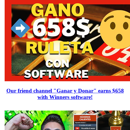
Our friend channel "Ganar y Donar" earns $658
with Winners software!