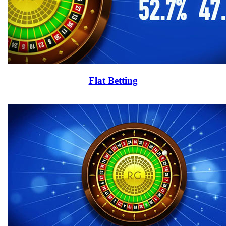
Flat Betting