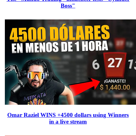
Boss"
Omar Raziel WINS +4500 dollars using Winners
in a live stream