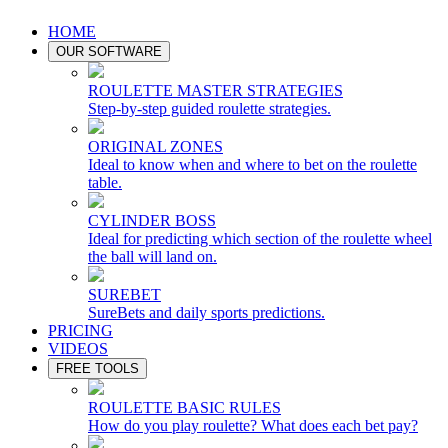
HOME
OUR SOFTWARE
ROULETTE MASTER STRATEGIES
Step-by-step guided roulette strategies.
ORIGINAL ZONES
Ideal to know when and where to bet on the roulette
table.
CYLINDER BOSS
Ideal for predicting which section of the roulette wheel
the ball will land on.
SUREBET
SureBets and daily sports predictions.
PRICING
VIDEOS
FREE TOOLS
ROULETTE BASIC RULES
How do you play roulette? What does each bet pay?