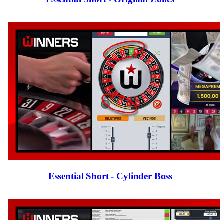
Essential Short - Cylinder Boss