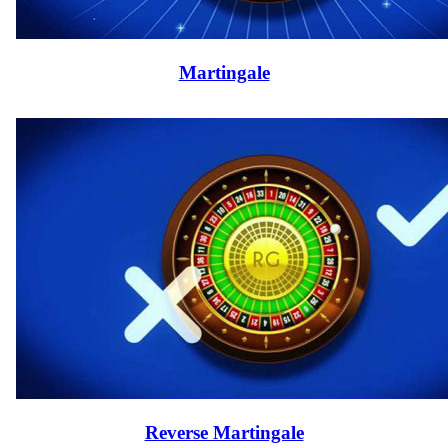
Martingale
Reverse Martingale