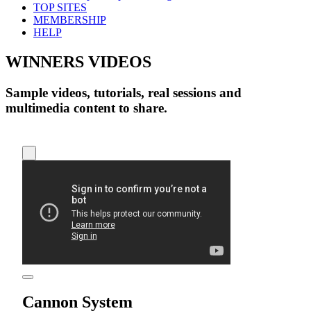
TOP SITES
MEMBERSHIP
HELP
WINNERS VIDEOS
Sample videos, tutorials, real sessions and
multimedia content to share.
Cannon System