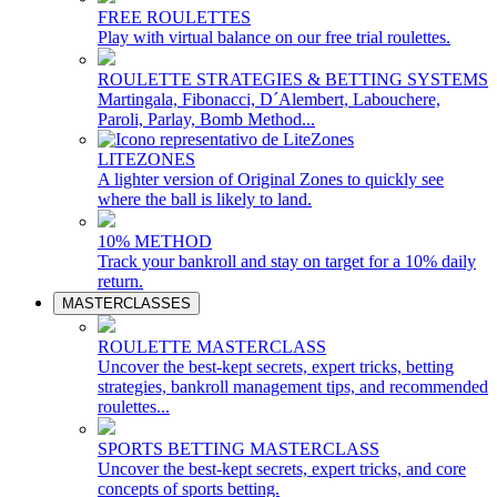
FREE ROULETTES
Play with virtual balance on our free trial roulettes.
ROULETTE STRATEGIES & BETTING SYSTEMS
Martingala, Fibonacci, D´Alembert, Labouchere,
Paroli, Parlay, Bomb Method...
LITEZONES
A lighter version of Original Zones to quickly see
where the ball is likely to land.
10% METHOD
Track your bankroll and stay on target for a 10% daily
return.
MASTERCLASSES
ROULETTE MASTERCLASS
Uncover the best-kept secrets, expert tricks, betting
strategies, bankroll management tips, and recommended
roulettes...
SPORTS BETTING MASTERCLASS
Uncover the best-kept secrets, expert tricks, and core
concepts of sports betting.