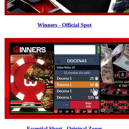
Winners - Official Spot
Essential Short - Original Zones