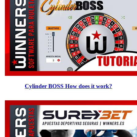
Cylinder BOSS How does it work?