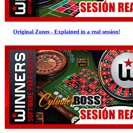
Original Zones - Explained in a real session!