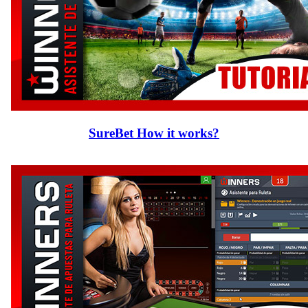
SureBet How it works?