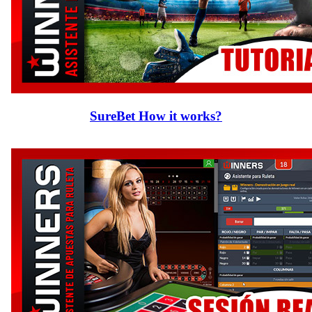
SureBet How it works?