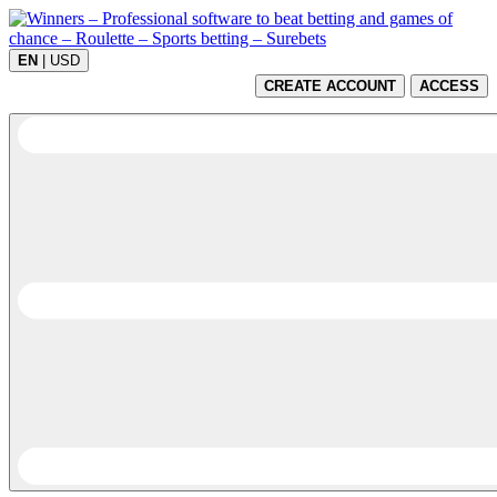
New 300 system to win casino
EN
| USD
roulette
CREATE ACCOUNT
ACCESS
winners, video tutorials, how it works, roulette
strategy, real betting sessions, sports betting tips,
surebets, betting software demo, beat roulette, smart
betting