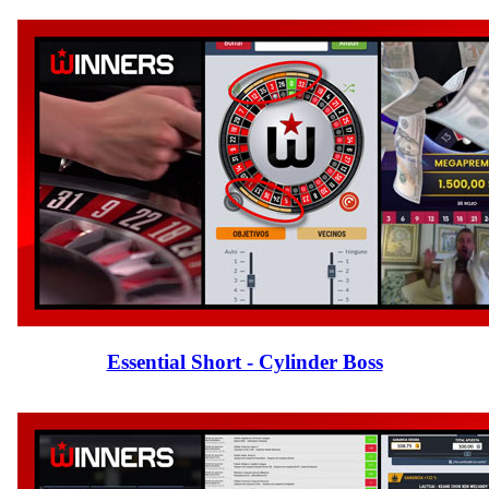
Essential Short - Cylinder Boss