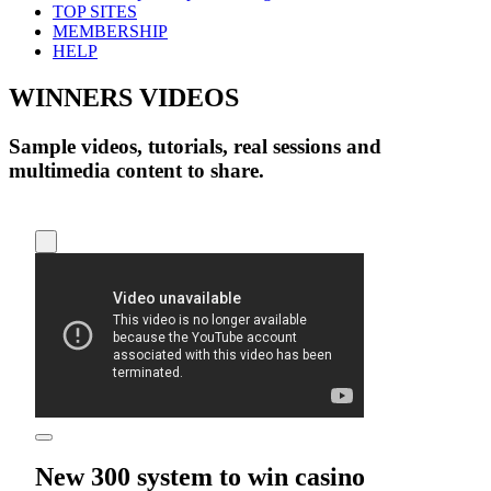
TOP SITES
MEMBERSHIP
HELP
WINNERS VIDEOS
Sample videos, tutorials, real sessions and
multimedia content to share.
New 300 system to win casino