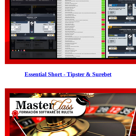
Essential Short - Tipster & Surebet