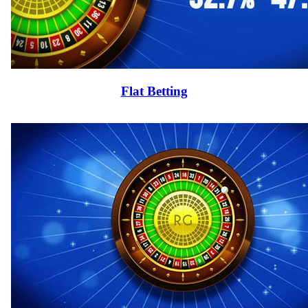
Flat Betting