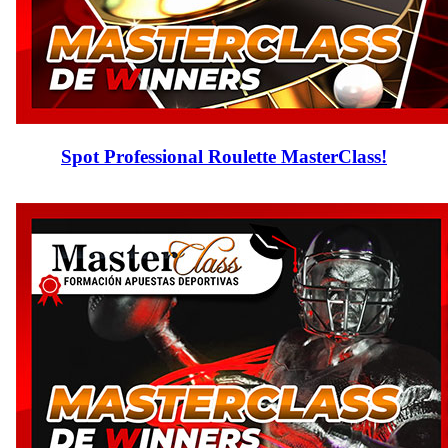
Spot Professional Roulette MasterClass!