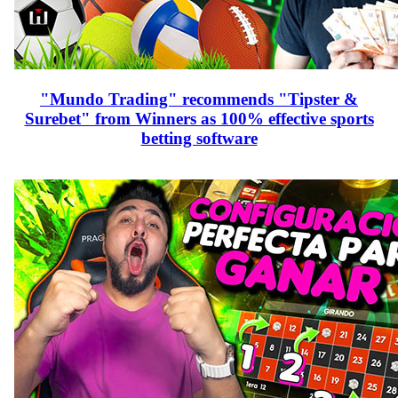
"Mundo Trading" recommends "Tipster &
Surebet" from Winners as 100% effective sports
betting software