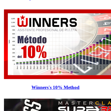
Winners's 10% Method