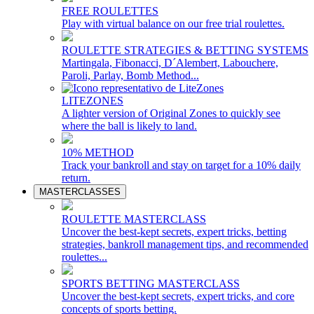
FREE ROULETTES
Play with virtual balance on our free trial roulettes.
ROULETTE STRATEGIES & BETTING SYSTEMS
Martingala, Fibonacci, D´Alembert, Labouchere,
Paroli, Parlay, Bomb Method...
LITEZONES
A lighter version of Original Zones to quickly see
where the ball is likely to land.
10% METHOD
Track your bankroll and stay on target for a 10% daily
return.
MASTERCLASSES
ROULETTE MASTERCLASS
Uncover the best-kept secrets, expert tricks, betting
strategies, bankroll management tips, and recommended
roulettes...
SPORTS BETTING MASTERCLASS
Uncover the best-kept secrets, expert tricks, and core
concepts of sports betting.