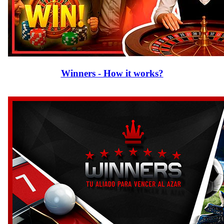
Winners - How it works?