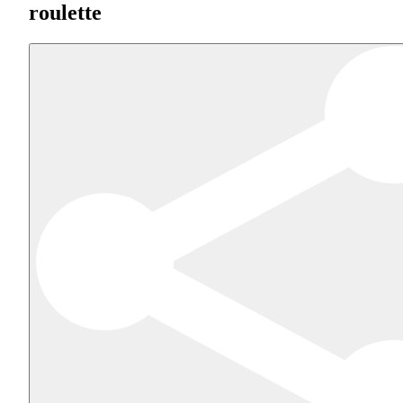
roulette