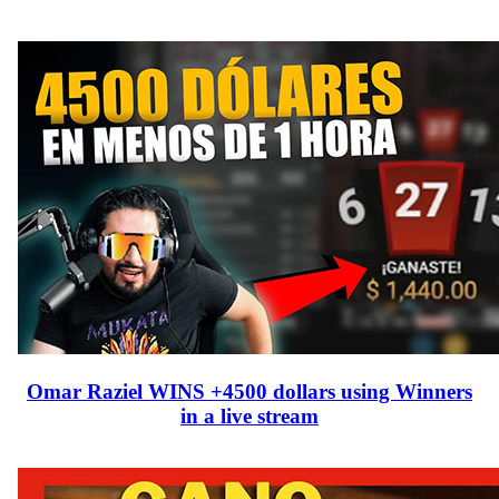
Omar Raziel WINS +4500 dollars using Winners
in a live stream