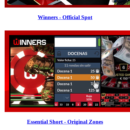
Winners - Official Spot
Essential Short - Original Zones