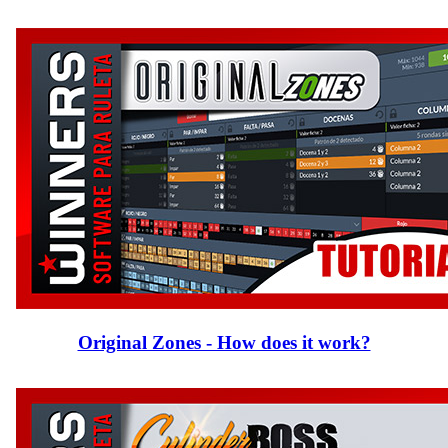
Original Zones - How does it work?