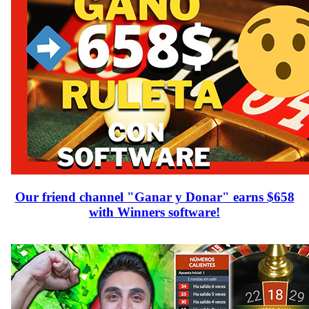
Our friend channel "Ganar y Donar" earns $658
with Winners software!