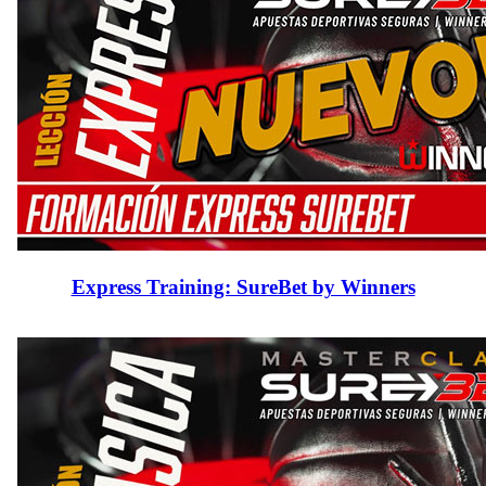
Express Training: SureBet by Winners