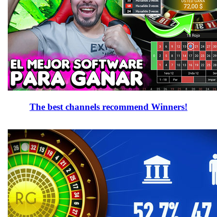
The best channels recommend Winners!