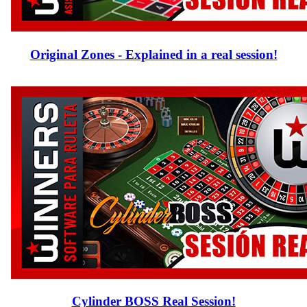
Original Zones - Explained in a real session!
Cylinder BOSS Real Session!