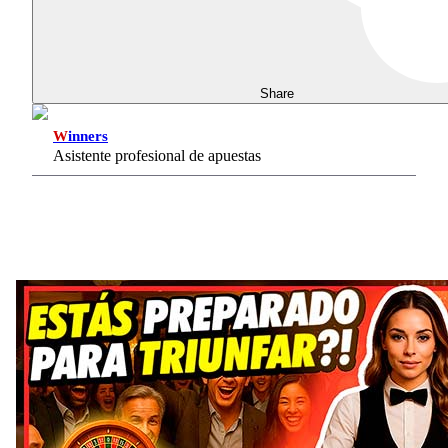
Share
W
inners
Asistente profesional de apuestas