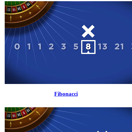
Fibonacci