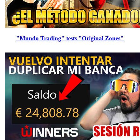
"Mundo Trading" tests "Original Zones"