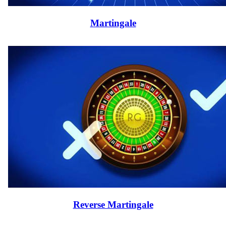
Martingale
Reverse Martingale