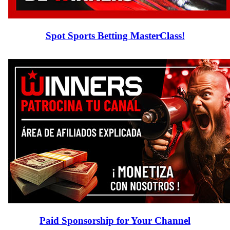
Spot Sports Betting MasterClass!
Paid Sponsorship for Your Channel