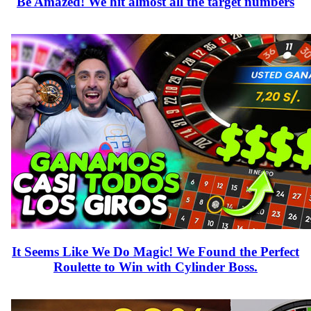
Be Amazed! We hit almost all the target numbers
It Seems Like We Do Magic! We Found the Perfect
Roulette to Win with Cylinder Boss.