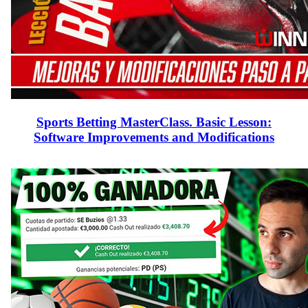
Sports Betting MasterClass. Basic Lesson:
Software Improvements and Modifications