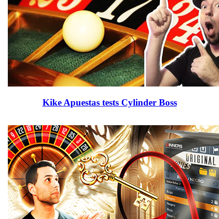
Kike Apuestas tests Cylinder Boss