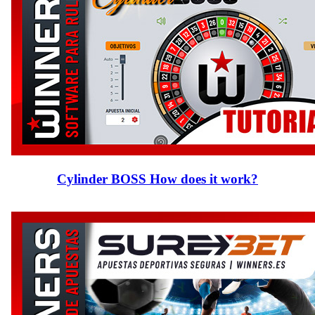
Cylinder BOSS How does it work?