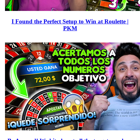
I Found the Perfect Setup to Win at Roulette |
PKM