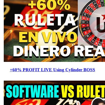
+60% PROFIT LIVE Using Cylinder BOSS