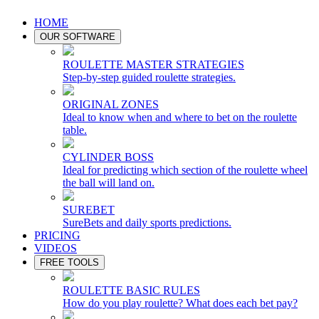
HOME
OUR SOFTWARE
ROULETTE MASTER STRATEGIES
Step-by-step guided roulette strategies.
ORIGINAL ZONES
Ideal to know when and where to bet on the roulette
table.
CYLINDER BOSS
Ideal for predicting which section of the roulette wheel
the ball will land on.
SUREBET
SureBets and daily sports predictions.
PRICING
VIDEOS
FREE TOOLS
ROULETTE BASIC RULES
How do you play roulette? What does each bet pay?