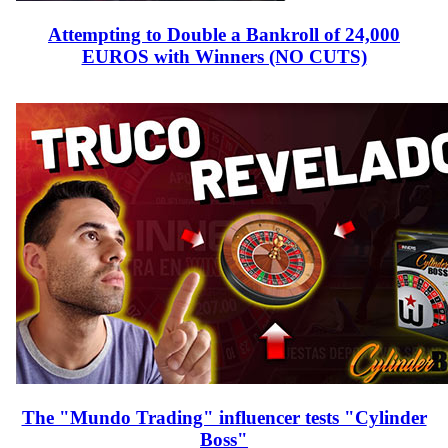
Attempting to Double a Bankroll of 24,000
EUROS with Winners (NO CUTS)
The "Mundo Trading" influencer tests "Cylinder
Boss"