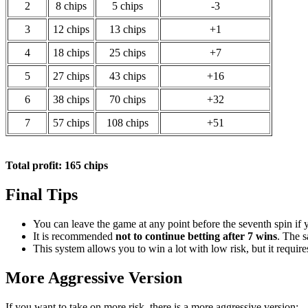
2
8 chips
5 chips
-3
3
12 chips
13 chips
+1
4
18 chips
25 chips
+7
5
27 chips
43 chips
+16
6
38 chips
70 chips
+32
7
57 chips
108 chips
+51
Total profit: 165 chips
Final Tips
You can leave the game at any point before the seventh spin if yo
It is recommended
not to continue betting after 7 wins
. The s
This system allows you to win a lot with low risk, but it require
More Aggressive Version
If you want to take on more risk, there is a more aggressive version: