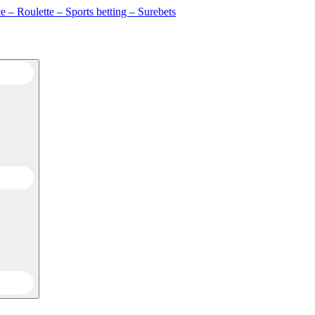
n
layers, though it can also be useful for those
le offering the potential to win over 160 chi
ssion betting, bankroll management, winning roulette stra
ings