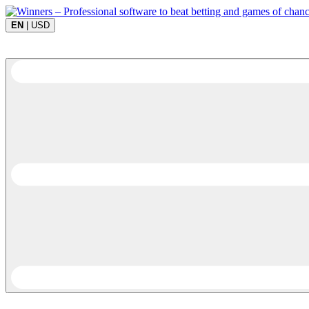
Roulette Strategies: Lucky Seve
EN
| USD
This system is designed for aggressive-style p
never risking more than 5 chips per bet, whi
lucky-seven, roulette strategies, betting systems, progre
progressions, manage bankroll, increase roulette winn