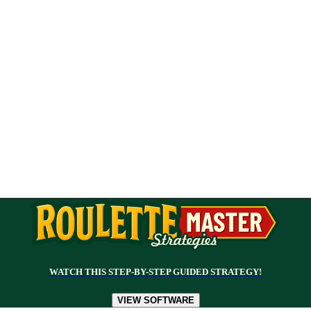
WATCH THIS STEP-BY-STEP GUIDED STRATEGY!
VIEW SOFTWARE