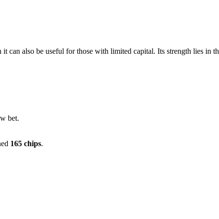
can also be useful for those with limited capital. Its strength lies in t
w bet.
rned
165 chips
.