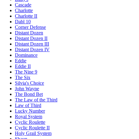
Cascade
Charlotte
Charlotte II
Dabl 10
Corner Defense
Distant Dozen
Distant Dozen II
Distant Dozen III
Distant Dozen IV
Dominance
Eddie
Eddie II
The Nine 9
The Six
Silvia's Choice
John Wayne
The Bond Bet
The Law of the Third
Law of Third
Lucky Number
Royal System
Cyclic Roulette
Cyclic Roulette II
Holy Grail System
Shaun