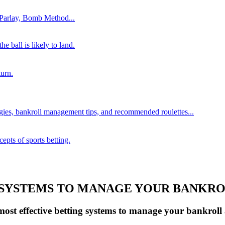
 Parlay, Bomb Method...
e ball is likely to land.
turn.
ategies, bankroll management tips, and recommended roulettes...
epts of sports betting.
SYSTEMS TO MANAGE YOUR BANKROLL
 most effective betting systems to manage your bankro