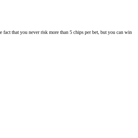
he fact that you never risk more than 5 chips per bet, but you can win