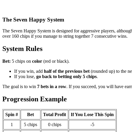
The Seven Happy System
The Seven Happy System is designed for aggressive players, although it 
over 160 chips if you manage to string together 7 consecutive wins.
System Rules
Bet:
5 chips on
color
(red or black).
If you win, add
half of the previous bet
(rounded up) to the ne
If you lose,
go back to betting only 5 chips
.
The goal is to win
7 bets in a row
. If you succeed, you will have ea
Progression Example
Spin #
Bet
Total Profit
If You Lose This Spin
1
5 chips
0 chips
-5