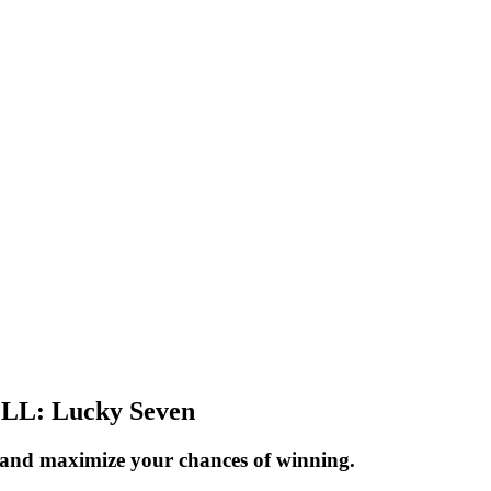
: Lucky Seven
ll and maximize your chances of winning.