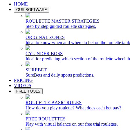
HOME
OUR SOFTWARE
ROULETTE MASTER STRATEGIES
Step-by-step guided roulette strategies.
ORIGINAL ZONES
Ideal to know when and where to bet on the roulette tabl
CYLINDER BOSS
Ideal for predicting which section of the roulette wheel th
SUREBET
SureBets and daily sports predictions.
PRICING
VIDEOS
FREE TOOLS
ROULETTE BASIC RULES
How do you play roulette? What does each bet pay?
FREE ROULETTES
Play with virtual balance on our free trial roulettes.