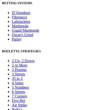
BETTING SYSTEMS
D'Alembert
Fibonacci
Labouchere
Martingale
Grand Martingale
Oscar's Grind
Parlay
ROULETTE STRATEGIES
2 Up, 2 Down
2 or More
3 Dozens
3 Streets
35 to 1
4 Spins
5 Numbers
6 Streets
7 Corners
Five Bet
Air Strike
Bally's