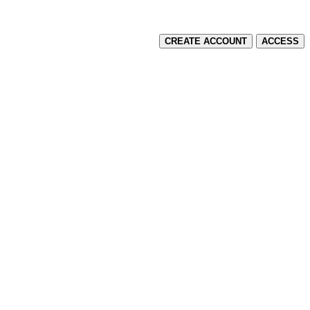
CREATE ACCOUNT
ACCESS
 with a limited bankroll. Its strength lies in
ps if you achieve 7 consecutive wins.
tegies, effective betting systems, roulette tips, betting