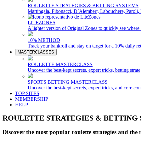
ROULETTE STRATEGIES & BETTING SYSTEMS
Martingala, Fibonacci, D´Alembert, Labouchere, Paroli,
LITEZONES
A lighter version of Original Zones to quickly see where th
10% METHOD
Track your bankroll and stay on target for a 10% daily re
MASTERCLASSES
ROULETTE MASTERCLASS
Uncover the best-kept secrets, expert tricks, betting str
SPORTS BETTING MASTERCLASS
Uncover the best-kept secrets, expert tricks, and core conc
TOP SITES
MEMBERSHIP
HELP
ROULETTE STRATEGIES & BETTING 
Discover the most popular roulette strategies and the