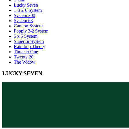
Lucky Seven
1-3-2-6 System
System 300
System 63
Cannon System
Popply 3-2 System
5 x 5 System
Superior System
Raindrop Theory
Three to One
Twenty 20
The Widow
LUCKY SEVEN