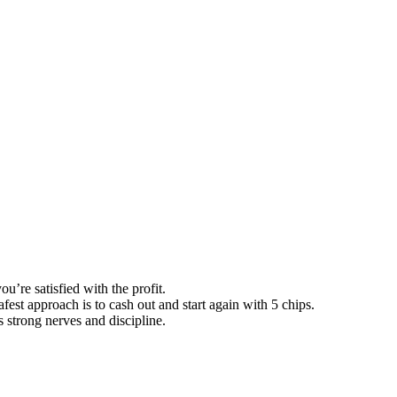
u’re satisfied with the profit.
afest approach is to cash out and start again with 5 chips.
s strong nerves and discipline.