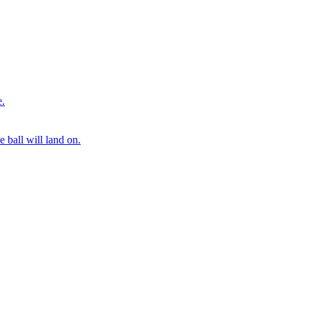
e.
e ball will land on.