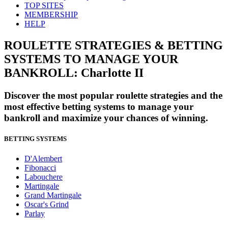
TOP SITES
MEMBERSHIP
HELP
ROULETTE STRATEGIES & BETTING
SYSTEMS TO MANAGE YOUR
BANKROLL: Charlotte II
Discover the most popular roulette strategies and the
most effective betting systems to manage your
bankroll and maximize your chances of winning.
BETTING SYSTEMS
D'Alembert
Fibonacci
Labouchere
Martingale
Grand Martingale
Oscar's Grind
Parlay