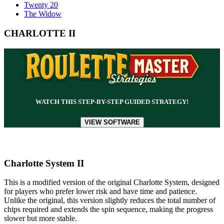
Twenty 20
The Widow
CHARLOTTE II
WATCH THIS STEP-BY-STEP GUIDED STRATEGY!
VIEW SOFTWARE
Charlotte System II
This is a modified version of the original Charlotte System, designed
for players who prefer lower risk and have time and patience.
Unlike the original, this version slightly reduces the total number of
chips required and extends the spin sequence, making the progress
slower but more stable.