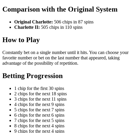
Comparison with the Original System
Original Charlotte:
506 chips in 87 spins
Charlotte II:
505 chips in 110 spins
How to Play
Constantly bet on a single number until it hits. You can choose your
favorite number or bet on the last number that appeared, taking
advantage of the possibility of repetition.
Betting Progression
1 chip for the first 30 spins
2 chips for the next 18 spins
3 chips for the next 11 spins
4 chips for the next 9 spins
5 chips for the next 7 spins
6 chips for the next 6 spins
7 chips for the next 5 spins
8 chips for the next 4 spins
9 chips for the next 4 spins