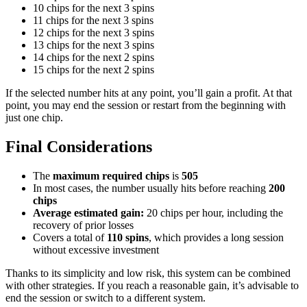
10 chips for the next 3 spins
11 chips for the next 3 spins
12 chips for the next 3 spins
13 chips for the next 3 spins
14 chips for the next 2 spins
15 chips for the next 2 spins
If the selected number hits at any point, you’ll gain a profit. At that
point, you may end the session or restart from the beginning with
just one chip.
Final Considerations
The
maximum required chips
is
505
In most cases, the number usually hits before reaching
200
chips
Average estimated gain:
20 chips per hour, including the
recovery of prior losses
Covers a total of
110 spins
, which provides a long session
without excessive investment
Thanks to its simplicity and low risk, this system can be combined
with other strategies. If you reach a reasonable gain, it’s advisable to
end the session or switch to a different system.