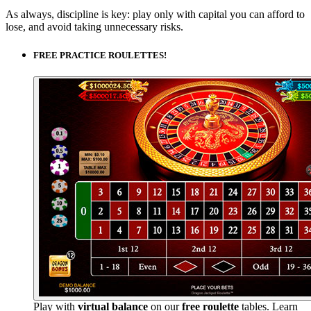
As always, discipline is key: play only with capital you can afford to
lose, and avoid taking unnecessary risks.
FREE PRACTICE ROULETTES!
Play with
virtual balance
on our
free roulette
tables. Learn