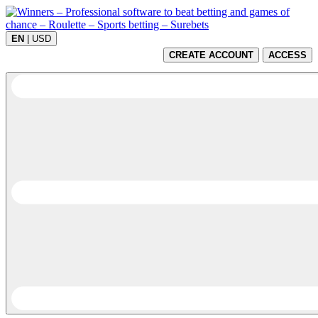
Roulette Strategies: Charlotte II
EN
| USD
CREATE ACCOUNT
ACCESS
This is a modified version of the original
Charlotte system, designed for players who
prefer lower risk and who have time and
patience. Unlike the previous version, this
one slightly reduces the number of chips
needed and stretches the spin sequence,
making progress slower but more stable.
charlotte-ii, roulette strategies, betting systems,
progression betting, bankroll management, winning
roulette strategies, effective betting systems, roulette
tips, betting progressions, manage bankroll, increase
roulette winnings