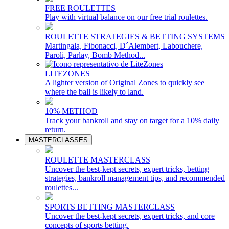
FREE ROULETTES
Play with virtual balance on our free trial roulettes.
ROULETTE STRATEGIES & BETTING SYSTEMS
Martingala, Fibonacci, D´Alembert, Labouchere,
Paroli, Parlay, Bomb Method...
LITEZONES
A lighter version of Original Zones to quickly see
where the ball is likely to land.
10% METHOD
Track your bankroll and stay on target for a 10% daily
return.
MASTERCLASSES
ROULETTE MASTERCLASS
Uncover the best-kept secrets, expert tricks, betting
strategies, bankroll management tips, and recommended
roulettes...
SPORTS BETTING MASTERCLASS
Uncover the best-kept secrets, expert tricks, and core
concepts of sports betting.