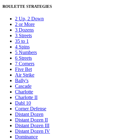
ROULETTE STRATEGIES
2 Up, 2 Down
2 or More
3 Dozens
3 Streets
35 to 1
4 Spins
5 Numbers
6 Streets
7 Corners
Five Bet
Air Strike
Bally's
Cascade
Charlotte
Charlotte II
Dabl 10
Corner Defense
Distant Dozen
Distant Dozen II
Distant Dozen III
Distant Dozen IV
Dominance