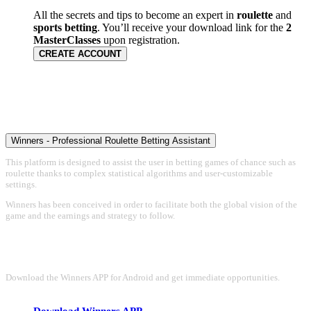
All the secrets and tips to become an expert in
roulette
and
sports betting
. You’ll receive your download link for the
2
MasterClasses
upon registration.
CREATE ACCOUNT
Winners - Professional Roulette Betting Assistant
This platform is designed to assist the user in betting games of chance such as
roulette thanks to complex statistical algorithms and user-customizable
settings.
Winners has been conceived in order to facilitate both the global vision of the
game and the earnings and strategy to follow.
Download Winners APP
Download the Winners APP for Android and get immediate opportunities.
Download Winners APP