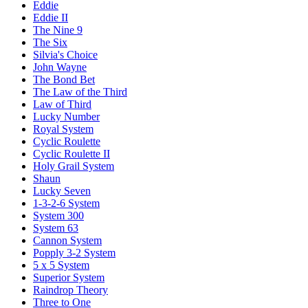
Eddie
Eddie II
The Nine 9
The Six
Silvia's Choice
John Wayne
The Bond Bet
The Law of the Third
Law of Third
Lucky Number
Royal System
Cyclic Roulette
Cyclic Roulette II
Holy Grail System
Shaun
Lucky Seven
1-3-2-6 System
System 300
System 63
Cannon System
Popply 3-2 System
5 x 5 System
Superior System
Raindrop Theory
Three to One