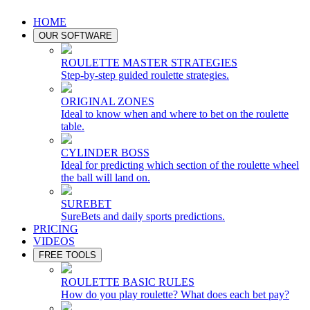
HOME
OUR SOFTWARE
ROULETTE MASTER STRATEGIES
Step-by-step guided roulette strategies.
ORIGINAL ZONES
Ideal to know when and where to bet on the roulette
table.
CYLINDER BOSS
Ideal for predicting which section of the roulette wheel
the ball will land on.
SUREBET
SureBets and daily sports predictions.
PRICING
VIDEOS
FREE TOOLS
ROULETTE BASIC RULES
How do you play roulette? What does each bet pay?