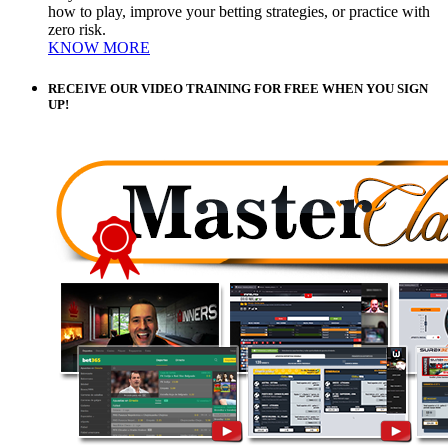
how to play, improve your betting strategies, or practice with
zero risk.
KNOW MORE
RECEIVE OUR VIDEO
TRAINING FOR FREE
WHEN YOU
SIGN
UP
!