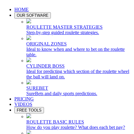
tips, betting progressions, manage bankroll, increase
roulette winnings
HOME
OUR SOFTWARE
ROULETTE MASTER STRATEGIES
Step-by-step guided roulette strategies.
ORIGINAL ZONES
Ideal to know when and where to bet on the roulette
table.
CYLINDER BOSS
Ideal for predicting which section of the roulette wheel
the ball will land on.
SUREBET
SureBets and daily sports predictions.
PRICING
VIDEOS
FREE TOOLS
ROULETTE BASIC RULES
How do you play roulette? What does each bet pay?