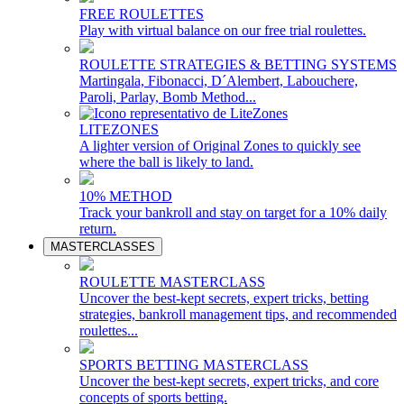
FREE ROULETTES
Play with virtual balance on our free trial roulettes.
ROULETTE STRATEGIES & BETTING SYSTEMS
Martingala, Fibonacci, D´Alembert, Labouchere,
Paroli, Parlay, Bomb Method...
LITEZONES
A lighter version of Original Zones to quickly see
where the ball is likely to land.
10% METHOD
Track your bankroll and stay on target for a 10% daily
return.
MASTERCLASSES
ROULETTE MASTERCLASS
Uncover the best-kept secrets, expert tricks, betting
strategies, bankroll management tips, and recommended
roulettes...
SPORTS BETTING MASTERCLASS
Uncover the best-kept secrets, expert tricks, and core
concepts of sports betting.