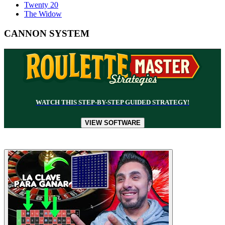
Twenty 20
The Widow
CANNON SYSTEM
WATCH THIS STEP-BY-STEP GUIDED STRATEGY!
VIEW SOFTWARE