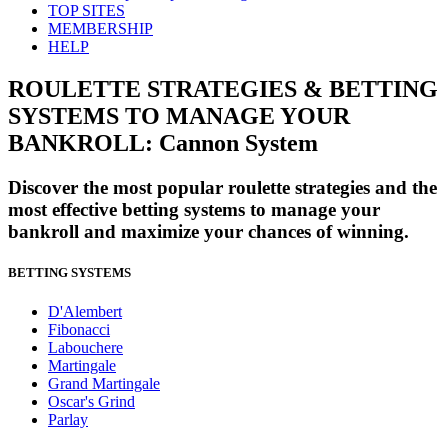
TOP SITES
MEMBERSHIP
HELP
ROULETTE STRATEGIES & BETTING
SYSTEMS TO MANAGE YOUR
BANKROLL: Cannon System
Discover the most popular roulette strategies and the
most effective betting systems to manage your
bankroll and maximize your chances of winning.
BETTING SYSTEMS
D'Alembert
Fibonacci
Labouchere
Martingale
Grand Martingale
Oscar's Grind
Parlay