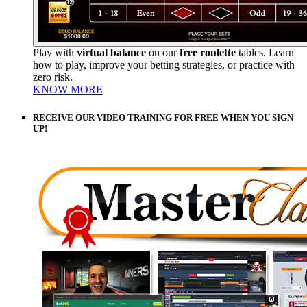
Play with
virtual balance
on our
free roulette
tables. Learn
how to play, improve your betting strategies, or practice with
zero risk.
KNOW MORE
RECEIVE OUR VIDEO
TRAINING FOR FREE
WHEN YOU
SIGN
UP
!