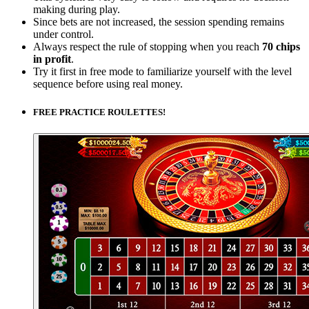
making during play.
Since bets are not increased, the session spending remains
under control.
Always respect the rule of stopping when you reach
70 chips
in profit
.
Try it first in free mode to familiarize yourself with the level
sequence before using real money.
FREE PRACTICE ROULETTES!