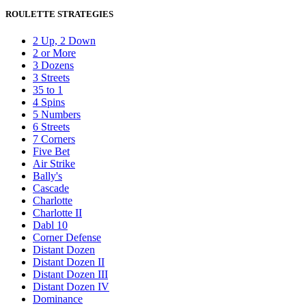
ROULETTE STRATEGIES
2 Up, 2 Down
2 or More
3 Dozens
3 Streets
35 to 1
4 Spins
5 Numbers
6 Streets
7 Corners
Five Bet
Air Strike
Bally's
Cascade
Charlotte
Charlotte II
Dabl 10
Corner Defense
Distant Dozen
Distant Dozen II
Distant Dozen III
Distant Dozen IV
Dominance