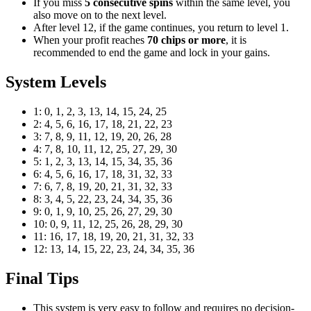
If you miss
5 consecutive spins
within the same level, you
also move on to the next level.
After level 12, if the game continues, you return to level 1.
When your profit reaches
70 chips or more
, it is
recommended to end the game and lock in your gains.
System Levels
1: 0, 1, 2, 3, 13, 14, 15, 24, 25
2: 4, 5, 6, 16, 17, 18, 21, 22, 23
3: 7, 8, 9, 11, 12, 19, 20, 26, 28
4: 7, 8, 10, 11, 12, 25, 27, 29, 30
5: 1, 2, 3, 13, 14, 15, 34, 35, 36
6: 4, 5, 6, 16, 17, 18, 31, 32, 33
7: 6, 7, 8, 19, 20, 21, 31, 32, 33
8: 3, 4, 5, 22, 23, 24, 34, 35, 36
9: 0, 1, 9, 10, 25, 26, 27, 29, 30
10: 0, 9, 11, 12, 25, 26, 28, 29, 30
11: 16, 17, 18, 19, 20, 21, 31, 32, 33
12: 13, 14, 15, 22, 23, 24, 34, 35, 36
Final Tips
This system is very easy to follow and requires no decision-