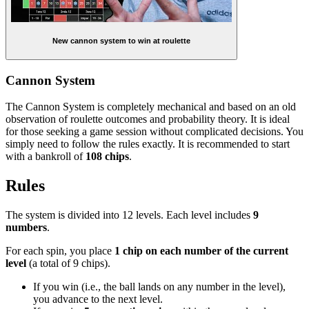
New cannon system to win at roulette
Cannon System
The Cannon System is completely mechanical and based on an old
observation of roulette outcomes and probability theory. It is ideal
for those seeking a game session without complicated decisions. You
simply need to follow the rules exactly. It is recommended to start
with a bankroll of
108 chips
.
Rules
The system is divided into 12 levels. Each level includes
9
numbers
.
For each spin, you place
1 chip on each number of the current
level
(a total of 9 chips).
If you win (i.e., the ball lands on any number in the level),
you advance to the next level.