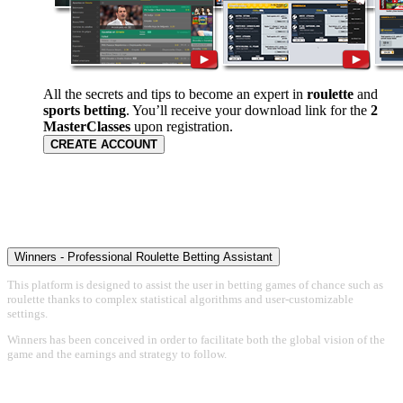
All the secrets and tips to become an expert in
roulette
and
sports betting
. You’ll receive your download link for the
2
MasterClasses
upon registration.
CREATE ACCOUNT
Winners - Professional Roulette Betting Assistant
This platform is designed to assist the user in betting games of chance such as
roulette thanks to complex statistical algorithms and user-customizable
settings.
Winners has been conceived in order to facilitate both the global vision of the
game and the earnings and strategy to follow.