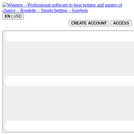
Roulette Strategies: Cannon
EN
| USD
System
CREATE ACCOUNT
ACCESS
The Cannon System is completely
mechanical and based on long-standing
observations of roulette outcomes and
probability theory. It’s ideal for those
seeking a straightforward gaming session
without complex decisions. You just follow
the rules exactly as written. It’s
recommended to start with a bankroll of
108 chips
.
cannon, roulette strategies, betting systems,
progression betting, bankroll management, winning
roulette strategies, effective betting systems, roulette