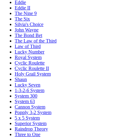
Eddie
Eddie II
The Nine 9
The Six
Silvia's Choice
John Wayne
The Bond Bet
The Law of the Third
Law of Third
Lucky Number
Royal System
Cyclic Roulette
Cyclic Roulette II
Holy Grail System
Shaun
Lucky Seven
1-3-2-6 System
System 300
System 63
Cannon System
Popply 3-2 System
5 x 5 System
Superior System
Raindrop Theory
Three to One