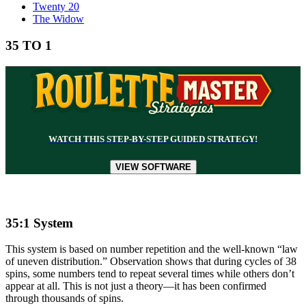
Twenty 20
The Widow
35 TO 1
WATCH THIS STEP-BY-STEP GUIDED STRATEGY!
VIEW SOFTWARE
35:1 System
This system is based on number repetition and the well-known “law
of uneven distribution.” Observation shows that during cycles of 38
spins, some numbers tend to repeat several times while others don’t
appear at all. This is not just a theory—it has been confirmed
through thousands of spins.