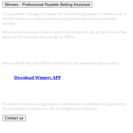
Winners - Professional Roulette Betting Assistant
This platform is designed to assist the user in betting games of chance such as
roulette thanks to complex statistical algorithms and user-customizable
settings.
Winners has been conceived in order to facilitate both the global vision of the
game and the earnings and strategy to follow.
Download Winners APP
Download the Winners APP for Android and get immediate opportunities.
Download Winners APP
Contact us
For more information, suggestions, collaborations or professional agreements,
do not hesitate to contact us. We are delighted to assist you.
Contact us