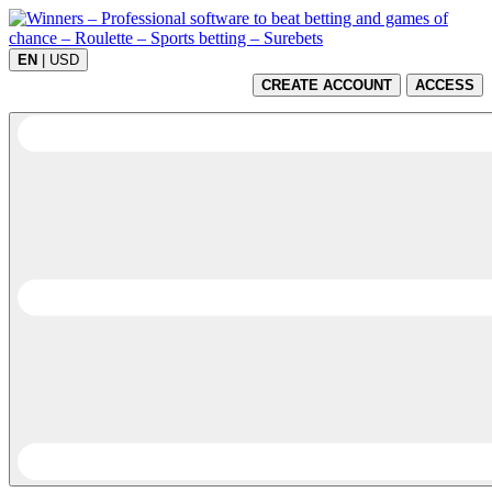
Roulette Strategies: 35 to 1
EN
| USD
CREATE ACCOUNT
ACCESS
This system is based on number repetition
and the well-known “law of uneven
distribution.” Observation shows that
during cycles of 37 spins, some numbers
tend to repeat multiple times while others
may not appear at all. This isn’t just theory
— it has been confirmed through millions
of roulette spins.
35-to-1, roulette strategies, betting systems, progression
betting, bankroll management, winning roulette
strategies, effective betting systems, roulette tips,
betting progressions, manage bankroll, increase
roulette winnings