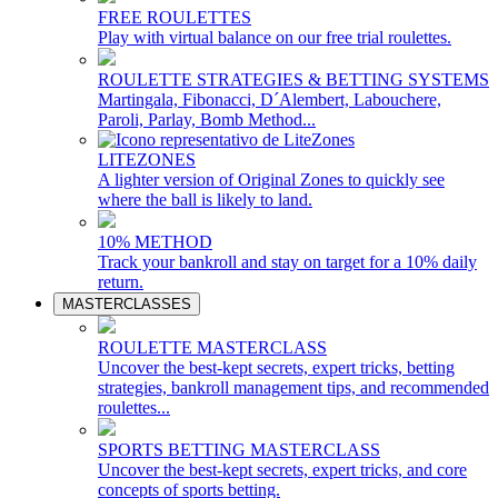
FREE ROULETTES
Play with virtual balance on our free trial roulettes.
ROULETTE STRATEGIES & BETTING SYSTEMS
Martingala, Fibonacci, D´Alembert, Labouchere,
Paroli, Parlay, Bomb Method...
LITEZONES
A lighter version of Original Zones to quickly see
where the ball is likely to land.
10% METHOD
Track your bankroll and stay on target for a 10% daily
return.
MASTERCLASSES
ROULETTE MASTERCLASS
Uncover the best-kept secrets, expert tricks, betting
strategies, bankroll management tips, and recommended
roulettes...
SPORTS BETTING MASTERCLASS
Uncover the best-kept secrets, expert tricks, and core
concepts of sports betting.