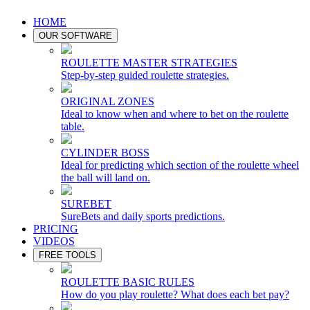
HOME
OUR SOFTWARE
ROULETTE MASTER STRATEGIES
Step-by-step guided roulette strategies.
ORIGINAL ZONES
Ideal to know when and where to bet on the roulette
table.
CYLINDER BOSS
Ideal for predicting which section of the roulette wheel
the ball will land on.
SUREBET
SureBets and daily sports predictions.
PRICING
VIDEOS
FREE TOOLS
ROULETTE BASIC RULES
How do you play roulette? What does each bet pay?