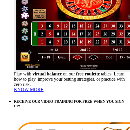
Play with
virtual balance
on our
free roulette
tables. Learn
how to play, improve your betting strategies, or practice with
zero risk.
KNOW MORE
RECEIVE OUR VIDEO
TRAINING FOR FREE
WHEN YOU
SIGN
UP
!