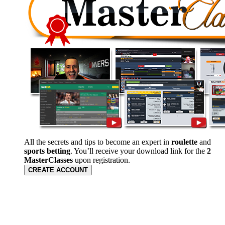
All the secrets and tips to become an expert in
roulette
and
sports betting
. You’ll receive your download link for the
2
MasterClasses
upon registration.
CREATE ACCOUNT