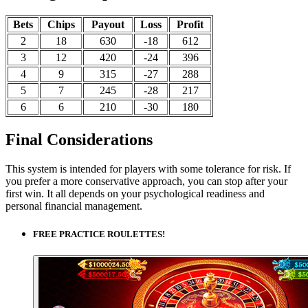
Bets
Chips
Payout
Loss
Profit
2
18
630
-18
612
3
12
420
-24
396
4
9
315
-27
288
5
7
245
-28
217
6
6
210
-30
180
Final Considerations
This system is intended for players with some tolerance for risk. If
you prefer a more conservative approach, you can stop after your
first win. It all depends on your psychological readiness and
personal financial management.
FREE PRACTICE ROULETTES!