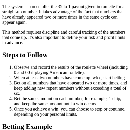
The system is named after the 35 to 1 payout given in roulette for a
straight-up number. It takes advantage of the fact that numbers that
have already appeared two or more times in the same cycle can
appear again.
This method requires discipline and careful tracking of the numbers
that come up. It’s also important to define your risk and profit limits
in advance.
Steps to Follow
Observe and record the results of the roulette wheel (including
0 and 00 if playing American roulette).
When at least two numbers have come up twice, start betting.
Bet on all numbers that have appeared two or more times, and
keep adding new repeat numbers without exceeding a total of
six.
Bet the same amount on each number, for example, 1 chip,
and keep the same amount until a win occurs.
Once you achieve a win, you can choose to stop or continue,
depending on your personal limits.
Betting Example