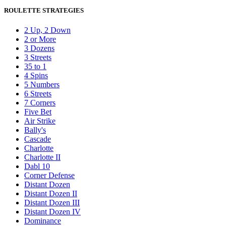
ROULETTE STRATEGIES
2 Up, 2 Down
2 or More
3 Dozens
3 Streets
35 to 1
4 Spins
5 Numbers
6 Streets
7 Corners
Five Bet
Air Strike
Bally's
Cascade
Charlotte
Charlotte II
Dabl 10
Corner Defense
Distant Dozen
Distant Dozen II
Distant Dozen III
Distant Dozen IV
Dominance