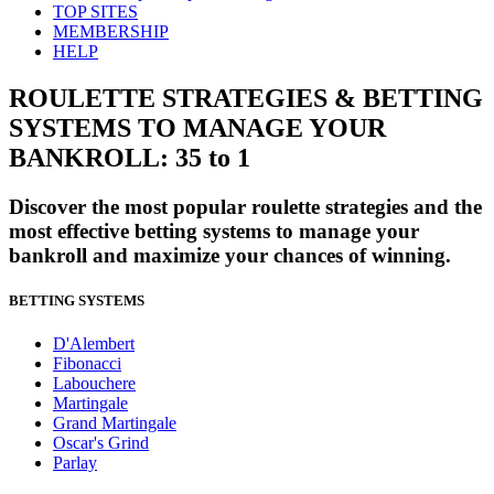
TOP SITES
MEMBERSHIP
HELP
ROULETTE STRATEGIES & BETTING
SYSTEMS TO MANAGE YOUR
BANKROLL: 35 to 1
Discover the most popular roulette strategies and the
most effective betting systems to manage your
bankroll and maximize your chances of winning.
BETTING SYSTEMS
D'Alembert
Fibonacci
Labouchere
Martingale
Grand Martingale
Oscar's Grind
Parlay