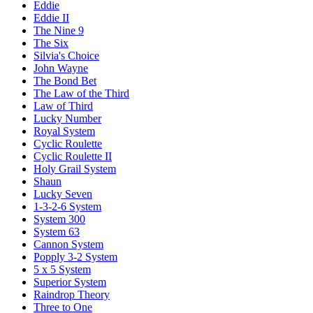
Eddie
Eddie II
The Nine 9
The Six
Silvia's Choice
John Wayne
The Bond Bet
The Law of the Third
Law of Third
Lucky Number
Royal System
Cyclic Roulette
Cyclic Roulette II
Holy Grail System
Shaun
Lucky Seven
1-3-2-6 System
System 300
System 63
Cannon System
Popply 3-2 System
5 x 5 System
Superior System
Raindrop Theory
Three to One