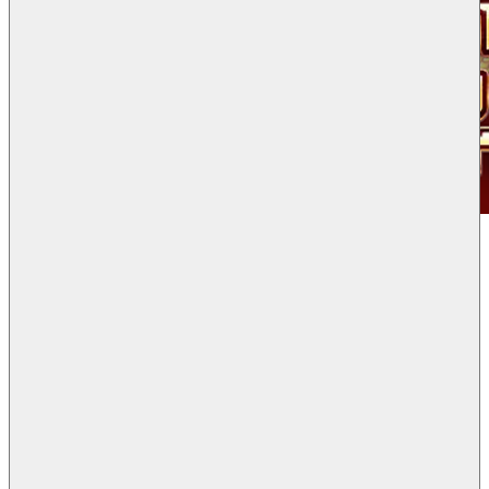
Dragon Jackpot Roulette (Playtech)