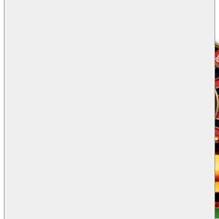
European Roulette (EGT)