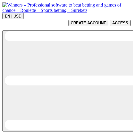
Free Roulette: Zoom Roulette
EN
| USD
(Betsoft)
CREATE ACCOUNT
ACCESS
European roulette (single zero) demo with
no limits: an excellent free-play roulette to
learn the basics or test strategies without
risk or restrictions. European, virtual,
unlimited.
european-demo-test-zoom-roulette-betsoft, European
roulette (single zero) demo with no limits: an excellent
free-play roulette to learn the basics or test strategies
without risk or restrictions. European, virtual,
unlimited.