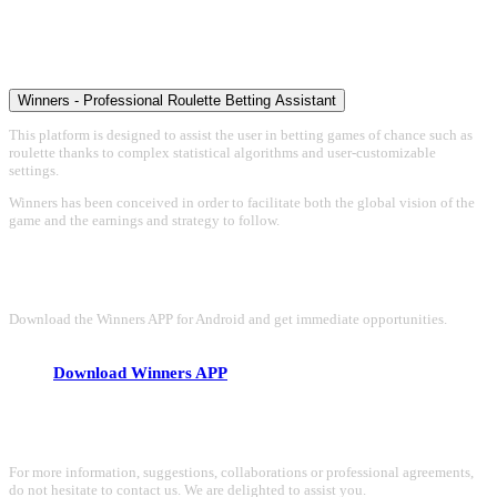
Winners - Professional Roulette Betting Assistant
This platform is designed to assist the user in betting games of chance such as
roulette thanks to complex statistical algorithms and user-customizable
settings.
Winners has been conceived in order to facilitate both the global vision of the
game and the earnings and strategy to follow.
Download Winners APP
Download the Winners APP for Android and get immediate opportunities.
Download Winners APP
Contact us
For more information, suggestions, collaborations or professional agreements,
do not hesitate to contact us. We are delighted to assist you.