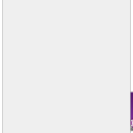
Roulette (BP Games)
French Roulette (Worldmatch)
DON’T KNOW HOW TO PLAY ROULETTE YET?