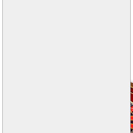
Lux Roulette (Fazi)