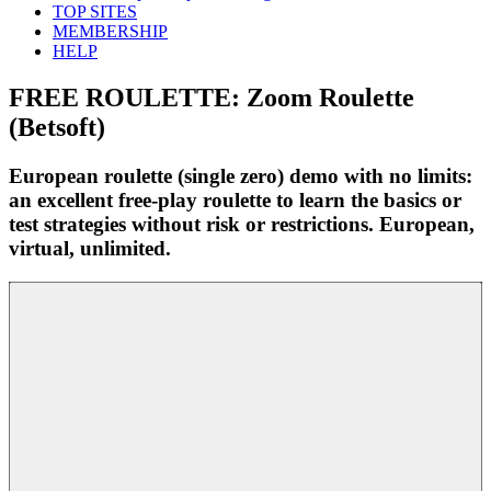
TOP SITES
MEMBERSHIP
HELP
FREE ROULETTE: Zoom Roulette
(Betsoft)
European roulette (single zero) demo with no limits:
an excellent free-play roulette to learn the basics or
test strategies without risk or restrictions. European,
virtual, unlimited.