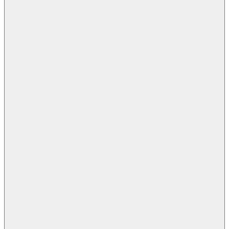
Zoom Roulette (Betsoft)