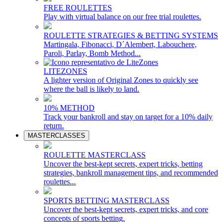
FREE ROULETTES
Play with virtual balance on our free trial roulettes.
ROULETTE STRATEGIES & BETTING SYSTEMS
Martingala, Fibonacci, D´Alembert, Labouchere,
Paroli, Parlay, Bomb Method...
LITEZONES
A lighter version of Original Zones to quickly see
where the ball is likely to land.
10% METHOD
Track your bankroll and stay on target for a 10% daily
return.
MASTERCLASSES
ROULETTE MASTERCLASS
Uncover the best-kept secrets, expert tricks, betting
strategies, bankroll management tips, and recommended
roulettes...
SPORTS BETTING MASTERCLASS
Uncover the best-kept secrets, expert tricks, and core
concepts of sports betting.