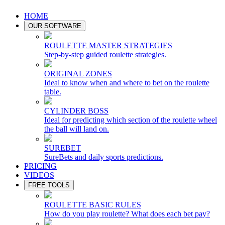
HOME
OUR SOFTWARE
ROULETTE MASTER STRATEGIES
Step-by-step guided roulette strategies.
ORIGINAL ZONES
Ideal to know when and where to bet on the roulette
table.
CYLINDER BOSS
Ideal for predicting which section of the roulette wheel
the ball will land on.
SUREBET
SureBets and daily sports predictions.
PRICING
VIDEOS
FREE TOOLS
ROULETTE BASIC RULES
How do you play roulette? What does each bet pay?