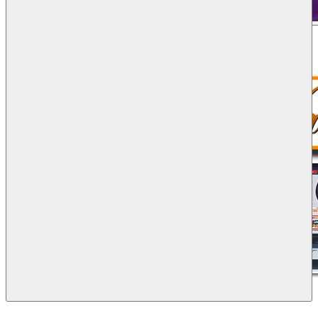
Learn the rules of roulette, how each betting zone pays out, and much more.
KNOW MORE
RECEIVE OUR VIDEO
SIGN UP
!
TRAINING FOR FREE
WHEN YOU
All the secrets and tips to become an expert in
sports betting
2 MasterClasses
. You’ll receive your download link for the
upon registration.
roulette
and
CREATE ACCOUNT