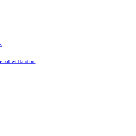
e.
e ball will land on.