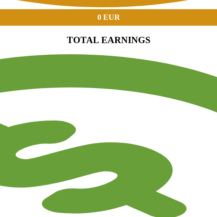
0
EUR
TOTAL EARNINGS