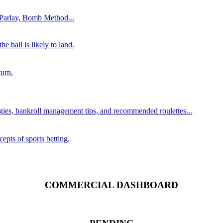
 Parlay, Bomb Method...
e ball is likely to land.
turn.
ategies, bankroll management tips, and recommended roulettes...
epts of sports betting.
COMMERCIAL DASHBOARD