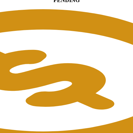
PENDING