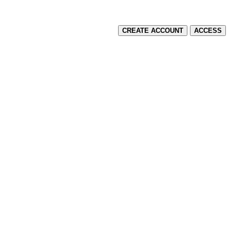
CREATE ACCOUNT
ACCESS
 registrations in real-time.