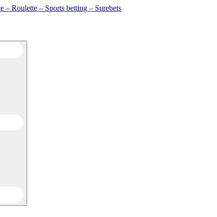
 - Sales
w your accumulated commission and referral
mmission, referrals