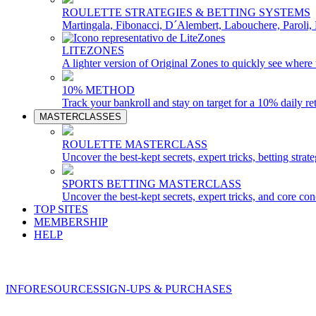
ROULETTE STRATEGIES & BETTING SYSTEMS
Martingala, Fibonacci, D´Alembert, Labouchere, Paroli,
LITEZONES
A lighter version of Original Zones to quickly see where th
10% METHOD
Track your bankroll and stay on target for a 10% daily re
MASTERCLASSES
ROULETTE MASTERCLASS
Uncover the best-kept secrets, expert tricks, betting str
SPORTS BETTING MASTERCLASS
Uncover the best-kept secrets, expert tricks, and core conc
TOP SITES
MEMBERSHIP
HELP
INFO
RESOURCES
SIGN-UPS & PURCHASES