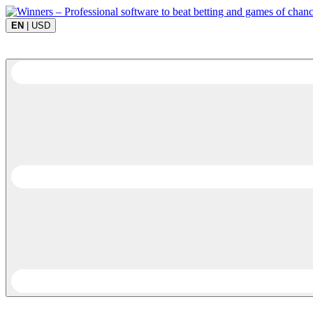
Winners - Commercial Dashboard
EN
| USD
Winners commercial dashboard lets you vie
winners, commercial dashboard, sales, accumulated co