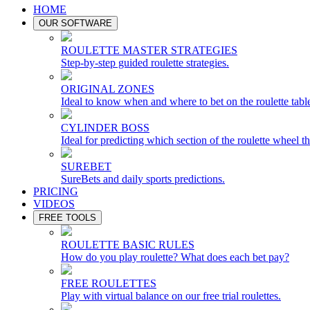
HOME
OUR SOFTWARE
ROULETTE MASTER STRATEGIES
Step-by-step guided roulette strategies.
ORIGINAL ZONES
Ideal to know when and where to bet on the roulette tabl
CYLINDER BOSS
Ideal for predicting which section of the roulette wheel th
SUREBET
SureBets and daily sports predictions.
PRICING
VIDEOS
FREE TOOLS
ROULETTE BASIC RULES
How do you play roulette? What does each bet pay?
FREE ROULETTES
Play with virtual balance on our free trial roulettes.