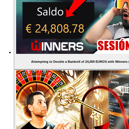
Attempting to Double a Bankroll of 24,000 EUROS with Winners