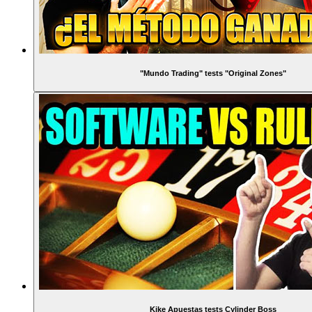
"Mundo Trading" tests "Original Zones"
Kike Apuestas tests Cylinder Boss