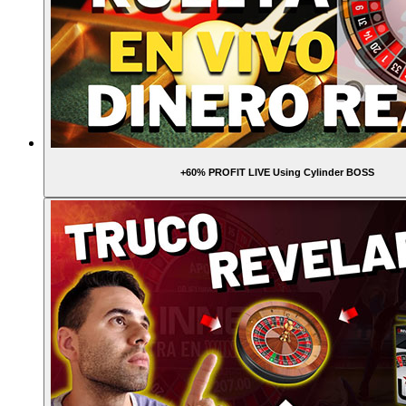
+60% PROFIT LIVE Using Cylinder BOSS