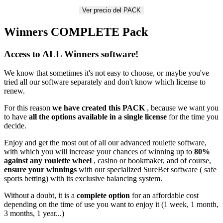
Ver precio del PACK
Winners COMPLETE Pack
Access to
ALL Winners software
!
We know that sometimes it's not easy to choose, or maybe you've
tried all our software separately and don't know which license to
renew.
For this reason
we have created this PACK
, because we want you
to have
all the options available in a single license
for the time you
decide.
Enjoy and get the most out of all our advanced roulette software,
with which you will increase your chances of winning up to
80%
against any roulette wheel
, casino or bookmaker, and of course,
ensure your winnings
with our specialized SureBet software ( safe
sports betting) with its exclusive balancing system.
Without a doubt, it is a
complete option
for an affordable cost
depending on the time of use you want to enjoy it (1 week, 1 month,
3 months, 1 year...)