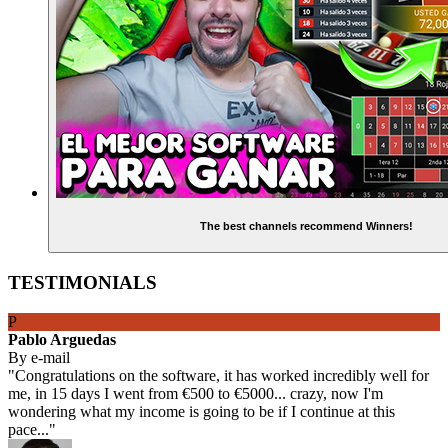
The best channels recommend Winners!
TESTIMONIALS
P
Pablo Arguedas
By e-mail
"Congratulations on the software, it has worked incredibly well for
me, in 15 days I went from €500 to €5000... crazy, now I'm
wondering what my income is going to be if I continue at this
pace..."