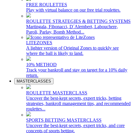
FREE ROULETTES
Play with virtual balance on our free trial roulettes.
ROULETTE STRATEGIES & BETTING SYSTEMS
Martingala, Fibonacci, D´Alembert, Labouchere,
Paroli, Parlay, Bomb Method...
LITEZONES
A lighter version of Original Zones to quickly see
where the ball is likely to land.
10% METHOD
Track your bankroll and stay on target for a 10% daily
return.
MASTERCLASSES
ROULETTE MASTERCLASS
Uncover the best-kept secrets, expert tricks, betting
strategies, bankroll management tips, and recommended
roulettes...
SPORTS BETTING MASTERCLASS
Uncover the best-kept secrets, expert tricks, and core
concepts of sports betting.