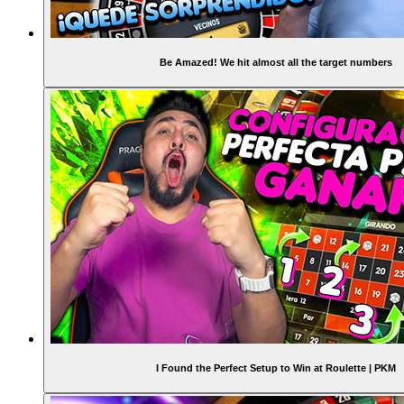
Be Amazed! We hit almost all the target numbers
I Found the Perfect Setup to Win at Roulette | PKM