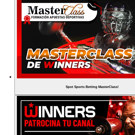
Spot Sports Betting MasterClass!