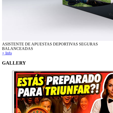
ASISTENTE DE APUESTAS DEPORTIVAS SEGURAS
BALANCEADAS
+ Info
GALLERY