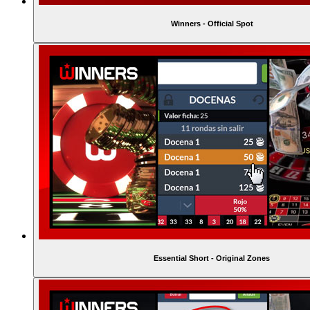
Winners - Official Spot
Essential Short - Original Zones