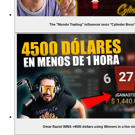
The "Mundo Trading" influencer tests "Cylinder Boss
Omar Raziel WINS +4500 dollars using Winners in a live s