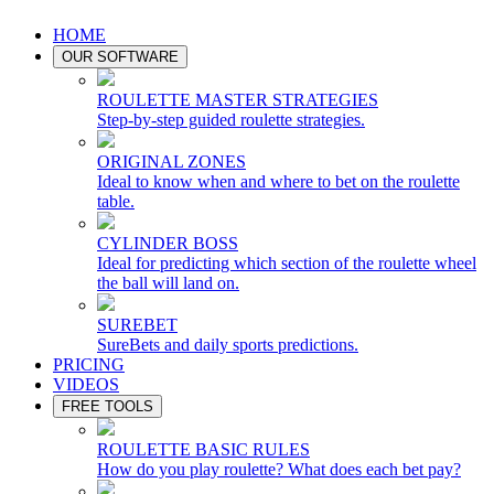
HOME
OUR SOFTWARE
ROULETTE MASTER STRATEGIES
Step-by-step guided roulette strategies.
ORIGINAL ZONES
Ideal to know when and where to bet on the roulette
table.
CYLINDER BOSS
Ideal for predicting which section of the roulette wheel
the ball will land on.
SUREBET
SureBets and daily sports predictions.
PRICING
VIDEOS
FREE TOOLS
ROULETTE BASIC RULES
How do you play roulette? What does each bet pay?