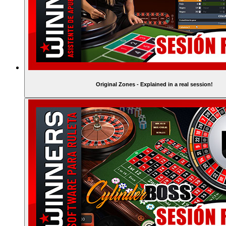
Original Zones - Explained in a real session!