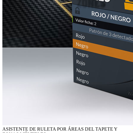
ASISTENTE DE RULETA POR ÁREAS DEL TAPETE Y