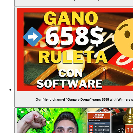
Our friend channel "Ganar y Donar" earns $658 with Winners 