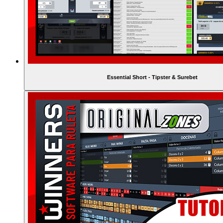
Essential Short - Tipster & Surebet