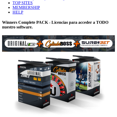
TOP SITES
MEMBERSHIP
HELP
Winners Complete PACK - Licencias para acceder a TODO
nuestro software.