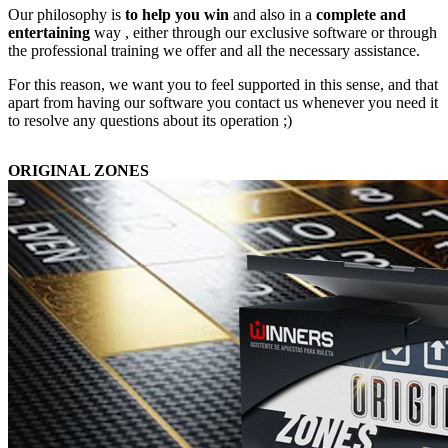
Our philosophy is
to help you win
and also in a
complete and
entertaining
way , either through our exclusive software or through
the professional training we offer and all the necessary assistance.
For this reason, we want you to feel supported in this sense, and that
apart from having our software you contact us whenever you need it
to resolve any questions about its operation ;)
ORIGINAL ZONES