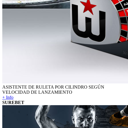
ASISTENTE DE RULETA POR CILINDRO SEGÚN
VELOCIDAD DE LANZAMIENTO
+ Info
SUREBET