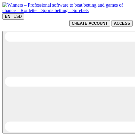
Winners - Complete Software
EN
| USD
Bundle for Roulette & Sports
CREATE ACCOUNT
ACCESS
Betting
Unlock full access to all of Winners
software for roulette and sports betting
recommendations at a discounted price.
Get everything you need to win more with
our all-in-one solution.
winners, complete pack, full software bundle, all-in-
one solution, roulette software, sports betting software,
software bundle, betting solutions, complete betting
software