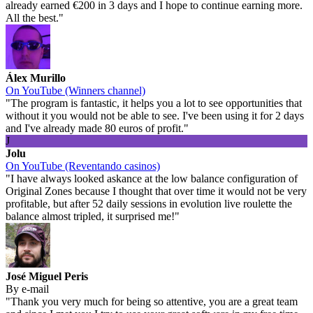
already earned €200 in 3 days and I hope to continue earning more.
All the best."
Álex Murillo
On YouTube (Winners channel)
"The program is fantastic, it helps you a lot to see opportunities that
without it you would not be able to see. I've been using it for 2 days
and I've already made 80 euros of profit."
J
Jolu
On YouTube (Reventando casinos)
"I have always looked askance at the low balance configuration of
Original Zones because I thought that over time it would not be very
profitable, but after 52 daily sessions in evolution live roulette the
balance almost tripled, it surprised me!"
José Miguel Peris
By e-mail
"Thank you very much for being so attentive, you are a great team