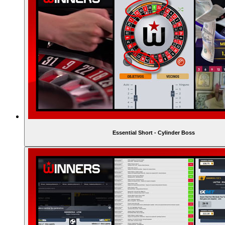
Essential Short - Cylinder Boss