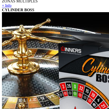
ZONAS MÚLTIPLES
+ Info
CYLINDER BOSS