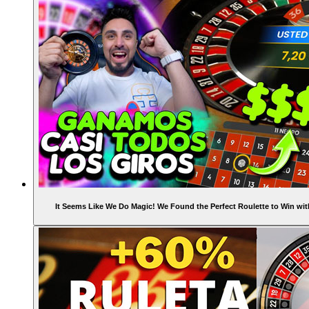
It Seems Like We Do Magic! We Found the Perfect Roulette to Win wit