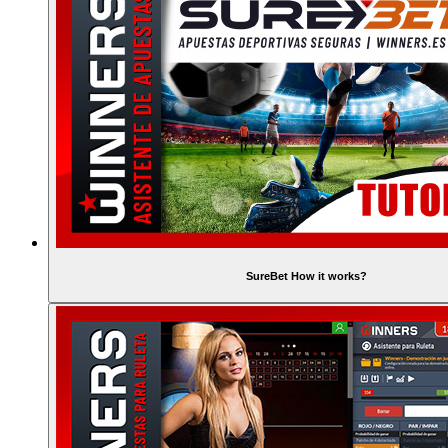
SureBet How it works?