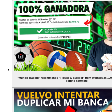
"Mundo Trading" recommends "Tipster & Surebet" from Winners as 100%
betting software