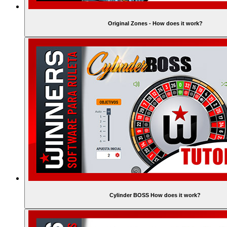
Original Zones - How does it work?
Cylinder BOSS How does it work?