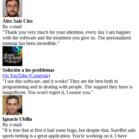
Álex Saiz Clos
By e-mail
"Thank you very much for your attention, every day I am happier
with the software and the treatment you give us. The personalized
training has been incredible."
Solución a los problemas
On YouTube (Coperola)
"I use this software, and it works! They are the best both in
programming and in dealing with people. The support they have is
magnificent. You won't regret it, I assure you."
Ignacio Ubilla
By e-mail
"It is true that at first it had some bugs, but despite that, SureBet safe
sports betting is a great application. You're working on it. I have