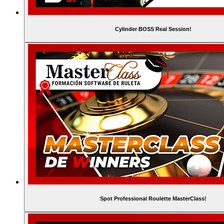
Cylinder BOSS Real Session!
Spot Professional Roulette MasterClass!