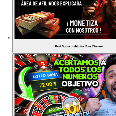
Paid Sponsorship for Your Channel