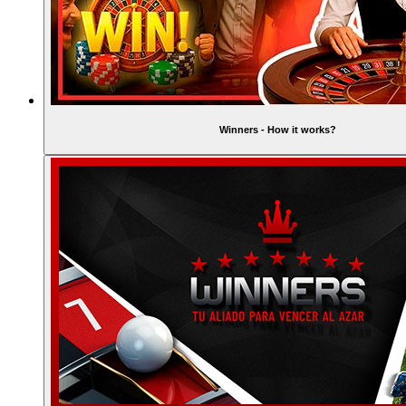
Winners - How it works?